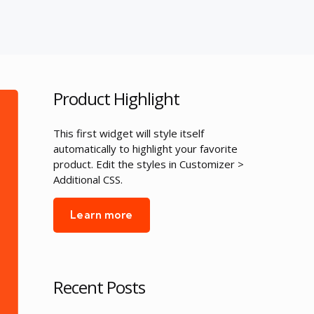
Product Highlight
This first widget will style itself
automatically to highlight your favorite
product. Edit the styles in Customizer >
Additional CSS.
Learn more
Recent Posts