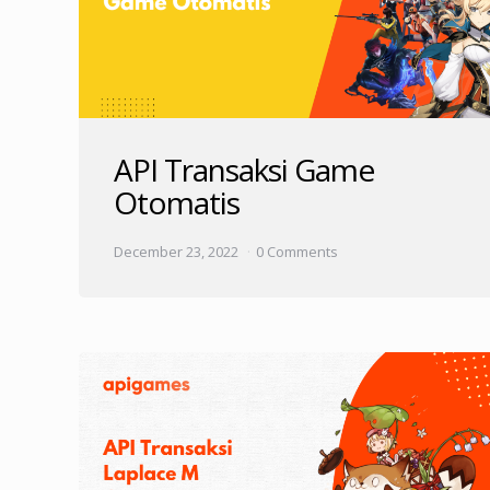
API Transaksi Game
Otomatis
December 23, 2022
0 Comments