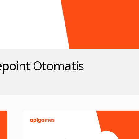
epoint Otomatis