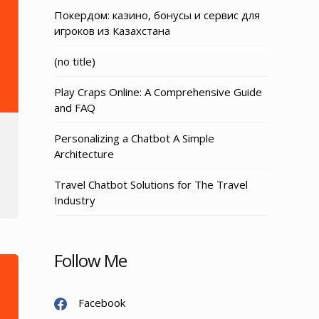
Покердом: казино, бонусы и сервис для
игроков из Казахстана
Post
(no title)
3155
Play Craps Online: A Comprehensive Guide
and FAQ
Personalizing a Chatbot A Simple
Architecture
Travel Chatbot Solutions for The Travel
Industry
Follow Me
Facebook