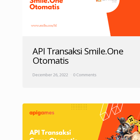
API Transaksi Smile.One
Otomatis
December 26, 2022
0 Comments