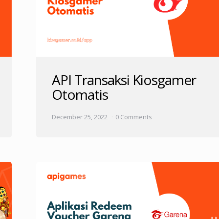
API Transaksi Kiosgamer
Otomatis
December 25, 2022
0 Comments