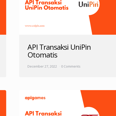
API Transaksi UniPin
Otomatis
December 27, 2022
0 Comments