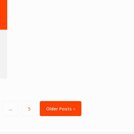
…
5
Older Posts