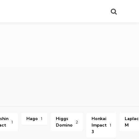
Search
shin
Hago
Higgs
Honkai
Lapla
1
1
2
act
Domino
Impact
M
1
3