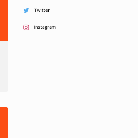
Twitter
Instagram