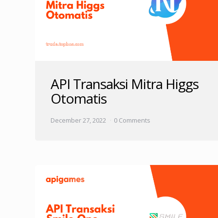
API Transaksi Mitra Higgs
Otomatis
December 27, 2022
0 Comments