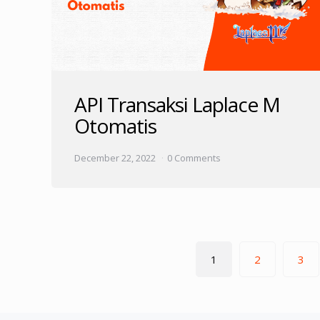
API Transaksi Laplace M
Otomatis
December 22, 2022
0 Comments
Posts
1
2
3
pagination