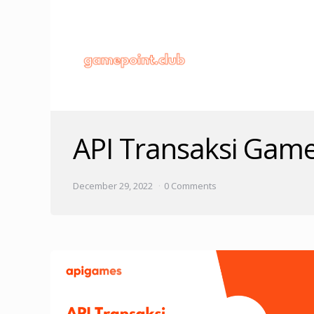
API Transaksi Gam
December 29, 2022
0 Comments