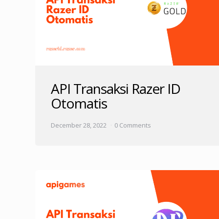
API Transaksi Razer ID
Otomatis
December 28, 2022
0 Comments