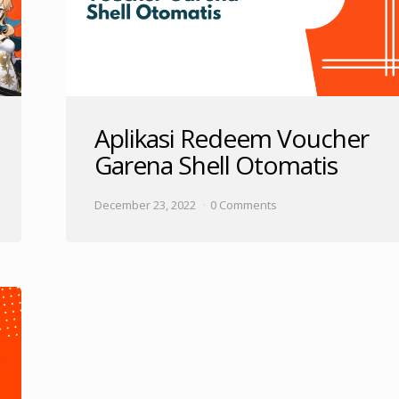
Aplikasi Redeem Voucher
Garena Shell Otomatis
December 23, 2022
0 Comments