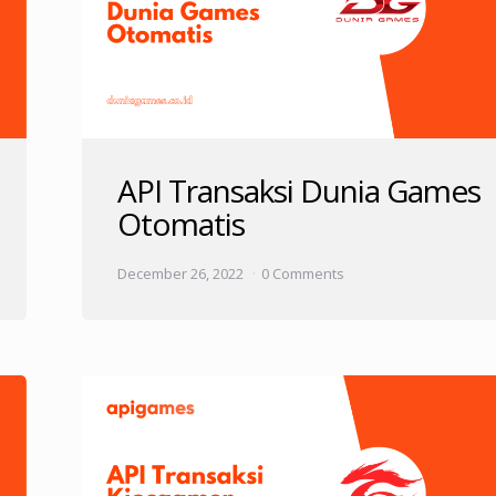
API Transaksi Dunia Games
Otomatis
December 26, 2022
0 Comments