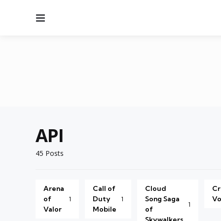
Menu
API
45 Posts
Arena
Call of
Cloud
Cr
of
Duty
Song Saga
Vo
1
1
1
Valor
Mobile
of
Skywalkers