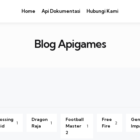
Home
Api Dokumentasi
Hubungi Kami
Blog Apigames
ossing
Dragon
Football
Free
Gen
1
1
2
id
Raja
Master
Fire
Imp
1
2