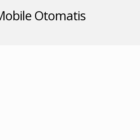
 Mobile Otomatis