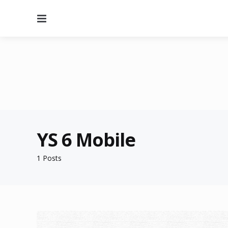
Menu
YS 6 Mobile
1 Posts