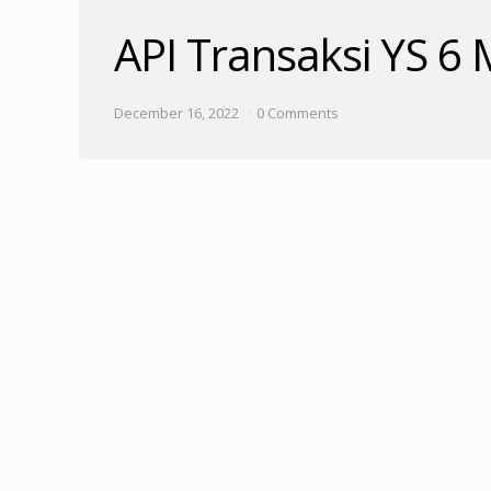
API Transaksi YS 6
December 16, 2022
0 Comments