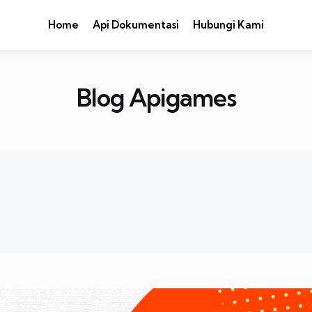
Home
Api Dokumentasi
Hubungi Kami
Blog Apigames