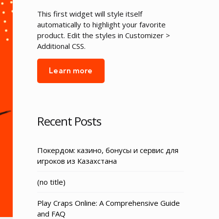
This first widget will style itself
automatically to highlight your favorite
product. Edit the styles in Customizer >
Additional CSS.
Learn more
Recent Posts
Покердом: казино, бонусы и сервис для
игроков из Казахстана
Post
(no title)
3155
Play Craps Online: A Comprehensive Guide
and FAQ