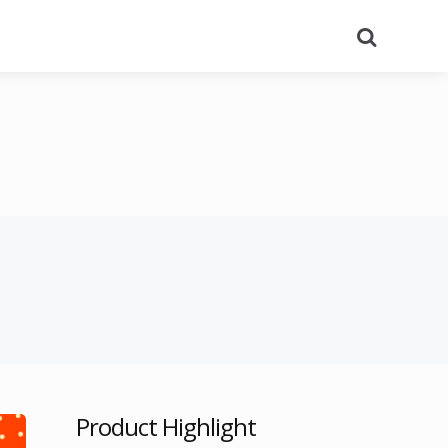
Search
Product Highlight