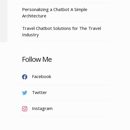
Personalizing a Chatbot A Simple
Architecture
Travel Chatbot Solutions for The Travel
Industry
Follow Me
Facebook
Twitter
Instagram