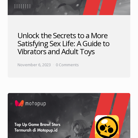
Unlock the Secrets to a More
Satisfying Sex Life: A Guide to
Vibrators and Adult Toys
November 6, 2023
0 Comments