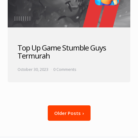
Top Up Game Stumble Guys
Termurah
October 30, 2023
0 Comments
Posts
Older Posts
pagination