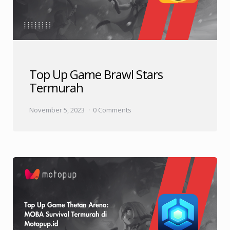
Top Up Game Brawl Stars
Termurah
November 5, 2023
0 Comments