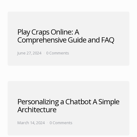
Play Craps Online: A
Comprehensive Guide and FAQ
June 27, 2024
0 Comments
Personalizing a Chatbot A Simple
Architecture
March 14, 2024
0 Comments