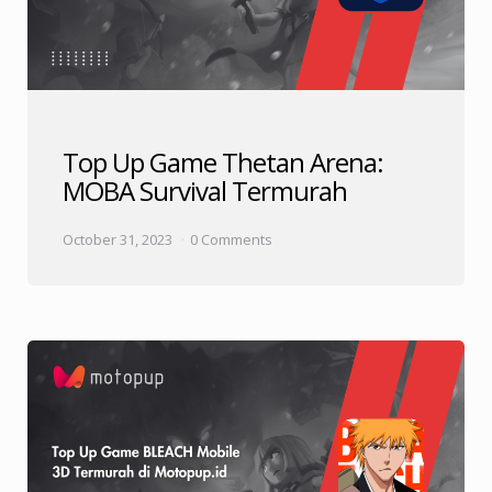
Top Up Game Thetan Arena:
MOBA Survival Termurah
October 31, 2023
0 Comments