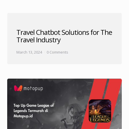
Travel Chatbot Solutions for The
Travel Industry
March 13, 2024
0 Comments