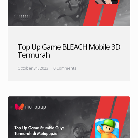
Top Up Game BLEACH Mobile 3D
Termurah
October 31, 2023
0 Comments