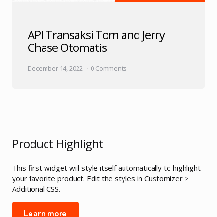
API Transaksi Tom and Jerry
Chase Otomatis
December 14, 2022
0 Comments
Product Highlight
This first widget will style itself automatically to highlight
your favorite product. Edit the styles in Customizer >
Additional CSS.
Learn more