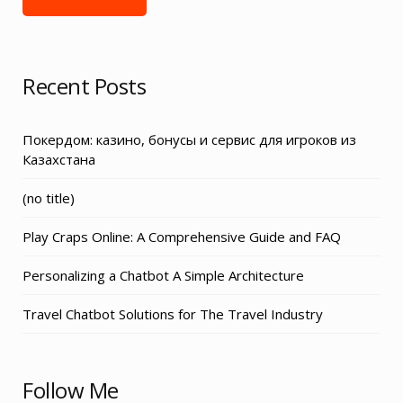
Recent Posts
Покердом: казино, бонусы и сервис для игроков из
Казахстана
Post
(no title)
3155
Play Craps Online: A Comprehensive Guide and FAQ
Personalizing a Chatbot A Simple Architecture
Travel Chatbot Solutions for The Travel Industry
Follow Me