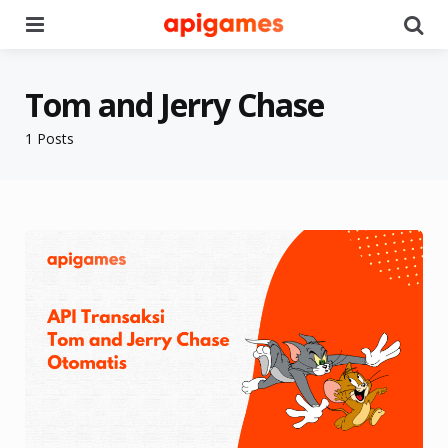
Menu
Se
Tom and Jerry Chase
1 Posts