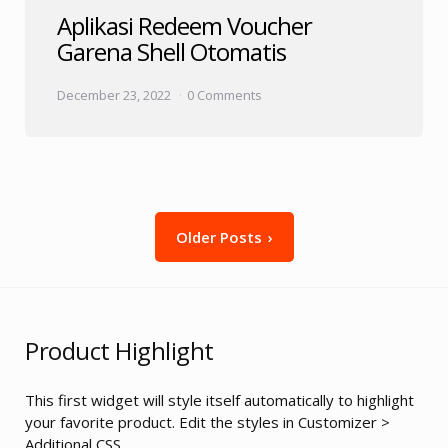
Aplikasi Redeem Voucher
Garena Shell Otomatis
December 23, 2022
0 Comments
Posts
Older Posts
pagination
Product Highlight
This first widget will style itself automatically to highlight
your favorite product. Edit the styles in Customizer >
Additional CSS.