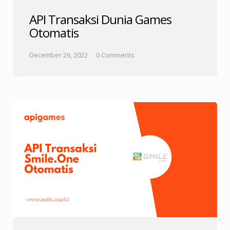
API Transaksi Dunia Games
Otomatis
December 26, 2022
0 Comments