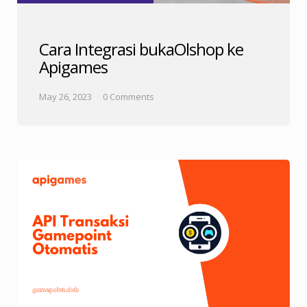
Cara Integrasi bukaOlshop ke
Apigames
May 26, 2023
0 Comments