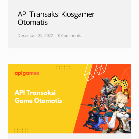
API Transaksi Kiosgamer
Otomatis
December 25, 2022
0 Comments