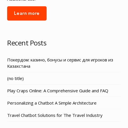
Learn more
Recent Posts
Покердом: казино, бонусы и сервис для игроков из
Казахстана
Post
(no title)
3155
Play Craps Online: A Comprehensive Guide and FAQ
Personalizing a Chatbot A Simple Architecture
Travel Chatbot Solutions for The Travel Industry