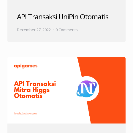
API Transaksi UniPin Otomatis
December 27, 2022
0 Comments