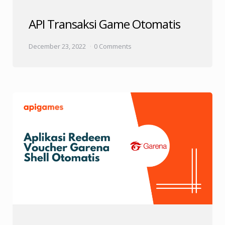
API Transaksi Game Otomatis
December 23, 2022
0 Comments