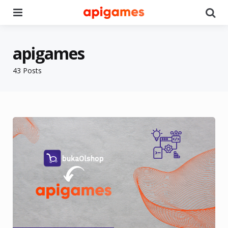
Menu
Se
apigames
43 Posts