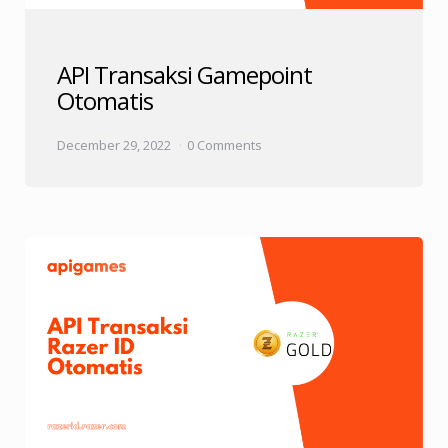
API Transaksi Gamepoint
Otomatis
December 29, 2022
0 Comments