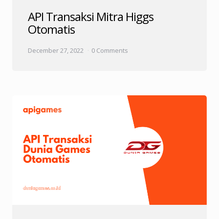
API Transaksi Mitra Higgs
Otomatis
December 27, 2022
0 Comments