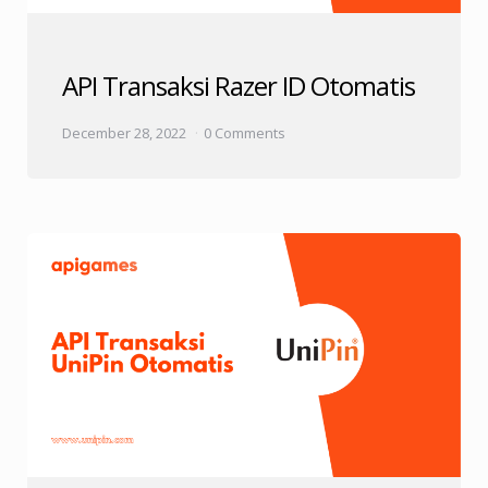
API Transaksi Razer ID Otomatis
December 28, 2022
0 Comments