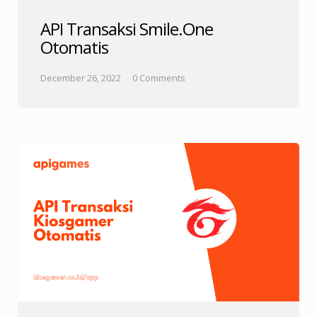
API Transaksi Smile.One
Otomatis
December 26, 2022
0 Comments