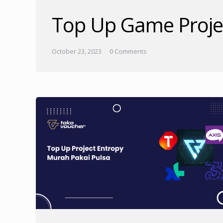
Top Up Game Proje
October 23, 2023
0 Comments