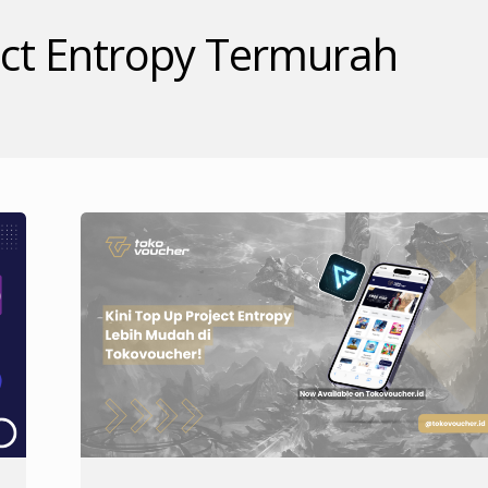
ct Entropy Termurah