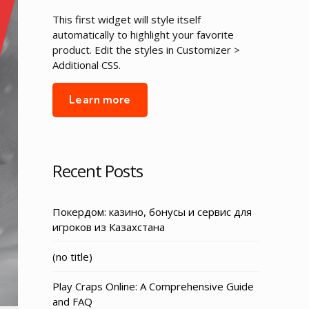
This first widget will style itself
automatically to highlight your favorite
product. Edit the styles in Customizer >
Additional CSS.
Learn more
Recent Posts
Покердом: казино, бонусы и сервис для
игроков из Казахстана
Post
(no title)
3155
Play Craps Online: A Comprehensive Guide
and FAQ