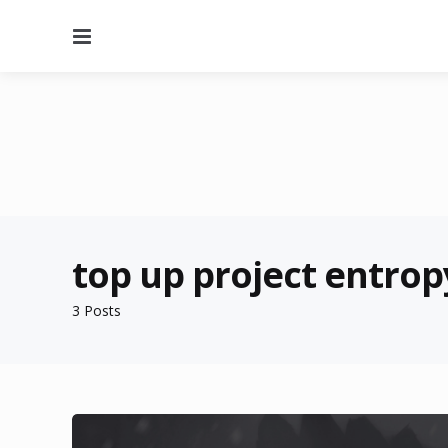
Menu
top up project entrop
3 Posts