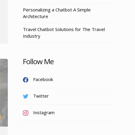
Personalizing a Chatbot A Simple
Architecture
Travel Chatbot Solutions for The Travel
Industry
Follow Me
Facebook
Twitter
Instagram