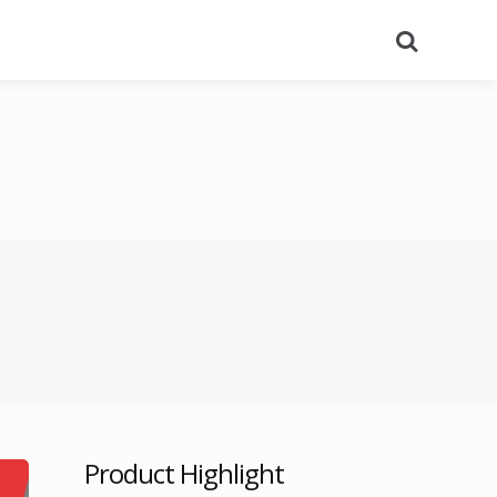
Search
Product Highlight