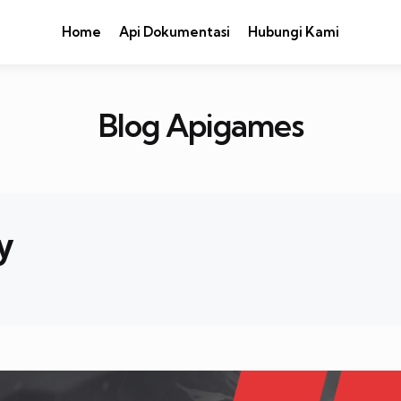
Home
Api Dokumentasi
Hubungi Kami
Blog Apigames
y