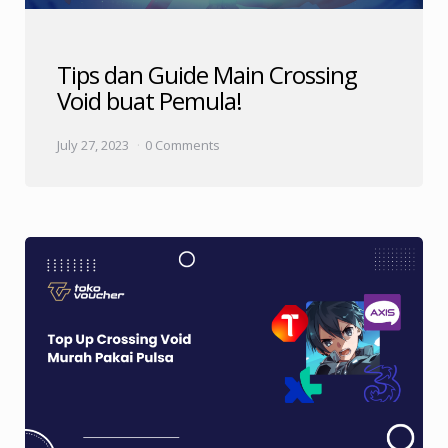
Tips dan Guide Main Crossing
Void buat Pemula!
July 27, 2023
0 Comments