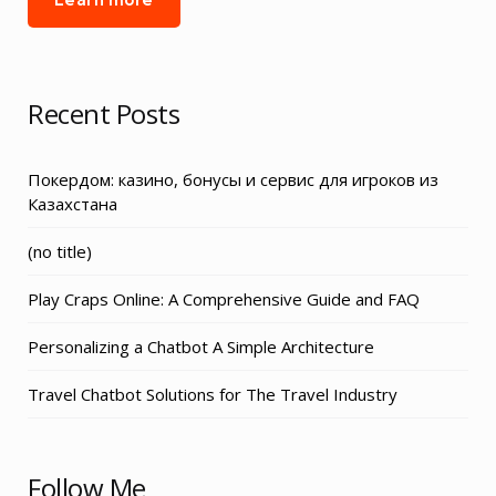
Recent Posts
Покердом: казино, бонусы и сервис для игроков из
Казахстана
Post
(no title)
3155
Play Craps Online: A Comprehensive Guide and FAQ
Personalizing a Chatbot A Simple Architecture
Travel Chatbot Solutions for The Travel Industry
Follow Me