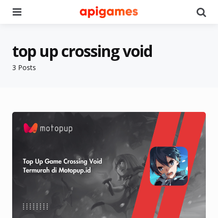
Menu
Se
top up crossing void
3 Posts