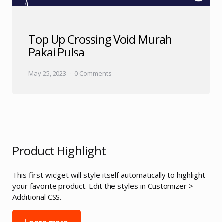
Top Up Crossing Void Murah
Pakai Pulsa
May 25, 2023
0 Comments
Product Highlight
This first widget will style itself automatically to highlight
your favorite product. Edit the styles in Customizer >
Additional CSS.
Learn more