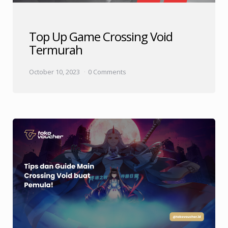
Top Up Game Crossing Void
Termurah
October 10, 2023
0 Comments