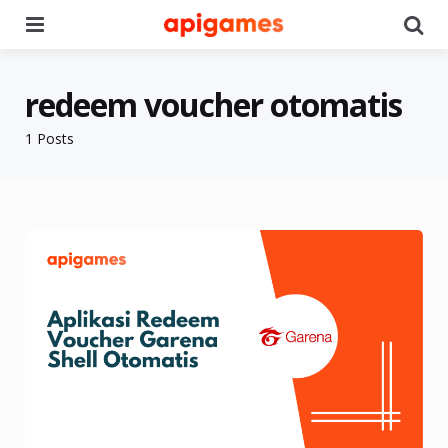
Menu
Se
redeem voucher otomatis
1 Posts