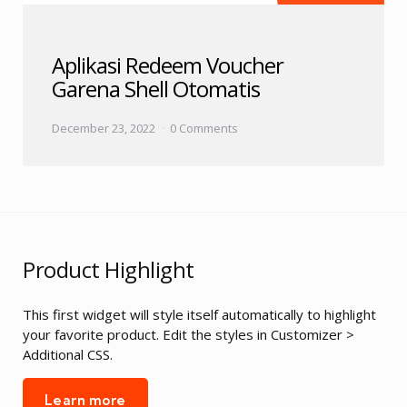
Aplikasi Redeem Voucher
Garena Shell Otomatis
December 23, 2022
0 Comments
Product Highlight
This first widget will style itself automatically to highlight
your favorite product. Edit the styles in Customizer >
Additional CSS.
Learn more