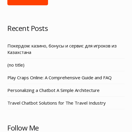
Recent Posts
Покердом: казино, бонусы и сервис для игроков из
Казахстана
Post
(no title)
3155
Play Craps Online: A Comprehensive Guide and FAQ
Personalizing a Chatbot A Simple Architecture
Travel Chatbot Solutions for The Travel Industry
Follow Me