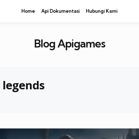
Home
Api Dokumentasi
Hubungi Kami
Blog Apigames
e legends