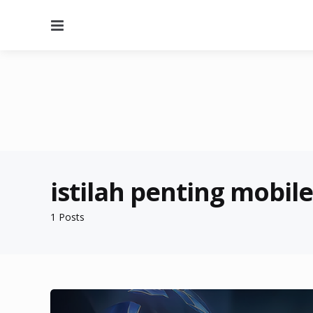
Menu
istilah penting mobil
1 Posts