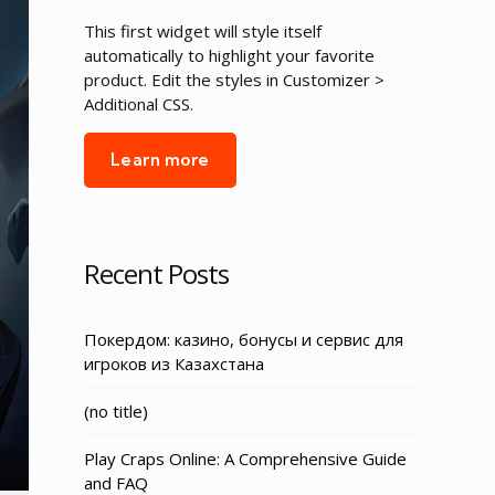
This first widget will style itself
automatically to highlight your favorite
product. Edit the styles in Customizer >
Additional CSS.
Learn more
Recent Posts
Покердом: казино, бонусы и сервис для
игроков из Казахстана
Post
(no title)
3155
Play Craps Online: A Comprehensive Guide
and FAQ