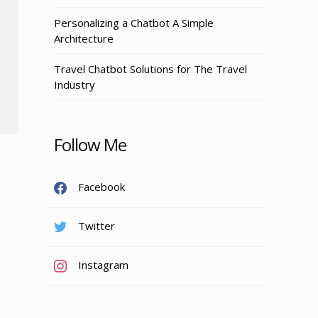
Personalizing a Chatbot A Simple
Architecture
Travel Chatbot Solutions for The Travel
Industry
Follow Me
Facebook
Twitter
Instagram