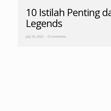
10 Istilah Penting
Legends
July 26, 2023
0 Comments