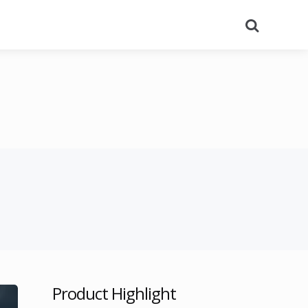
Search
Product Highlight