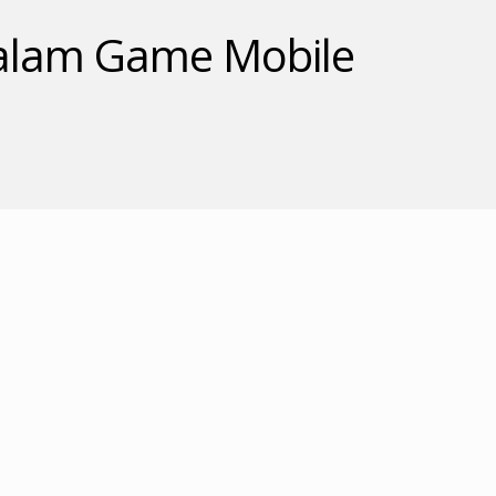
 dalam Game Mobile