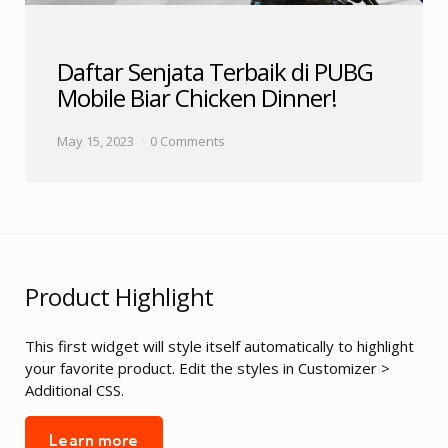
Daftar Senjata Terbaik di PUBG
Mobile Biar Chicken Dinner!
May 15, 2023
0 Comments
Product Highlight
This first widget will style itself automatically to highlight
your favorite product. Edit the styles in Customizer >
Additional CSS.
Learn more