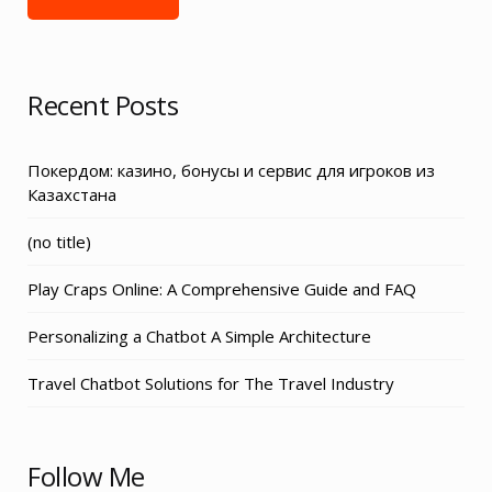
Recent Posts
Покердом: казино, бонусы и сервис для игроков из
Казахстана
Post
(no title)
3155
Play Craps Online: A Comprehensive Guide and FAQ
Personalizing a Chatbot A Simple Architecture
Travel Chatbot Solutions for The Travel Industry
Follow Me