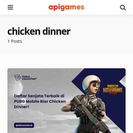
Menu
Se
chicken dinner
1 Posts