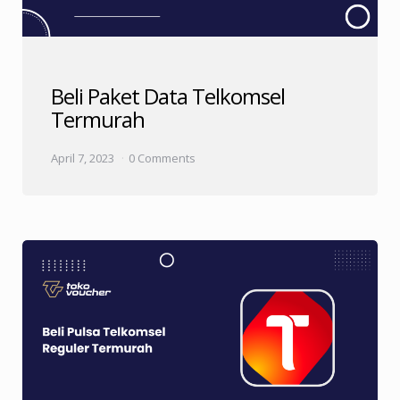
Beli Paket Data Telkomsel
Termurah
April 7, 2023
0 Comments