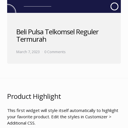
Beli Pulsa Telkomsel Reguler
Termurah
March 7, 2023
0 Comments
Product Highlight
This first widget will style itself automatically to highlight
your favorite product. Edit the styles in Customizer >
Additional CSS.