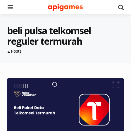
Menu
Se
beli pulsa telkomsel
reguler termurah
2 Posts