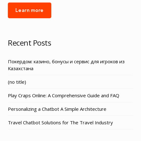
Learn more
Recent Posts
Покердом: казино, бонусы и сервис для игроков из
Казахстана
Post
(no title)
3155
Play Craps Online: A Comprehensive Guide and FAQ
Personalizing a Chatbot A Simple Architecture
Travel Chatbot Solutions for The Travel Industry