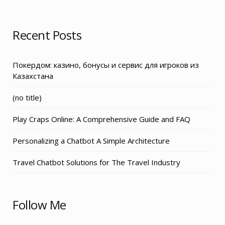
Recent Posts
Покердом: казино, бонусы и сервис для игроков из
Казахстана
Post
(no title)
3155
Play Craps Online: A Comprehensive Guide and FAQ
Personalizing a Chatbot A Simple Architecture
Travel Chatbot Solutions for The Travel Industry
Follow Me