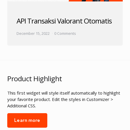
API Transaksi Valorant Otomatis
December 15, 2022
0 Comments
Product Highlight
This first widget will style itself automatically to highlight
your favorite product. Edit the styles in Customizer >
Additional CSS.
Learn more