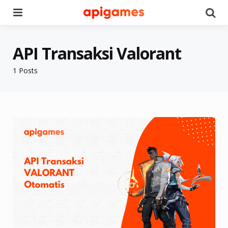
Menu
Se
API Transaksi Valorant
1 Posts