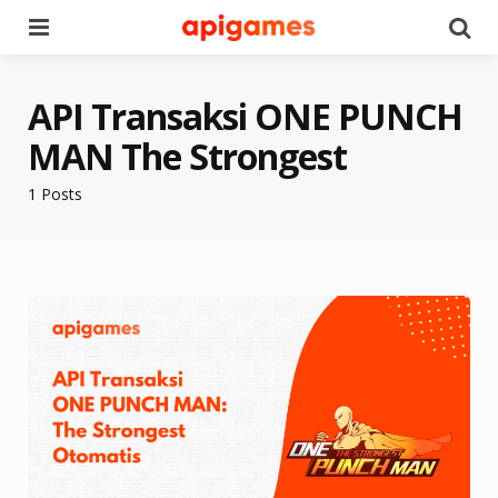
Menu
Se
API Transaksi ONE PUNCH
MAN The Strongest
1 Posts