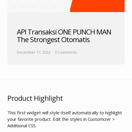
API Transaksi ONE PUNCH MAN
The Strongest Otomatis
December 17, 2022
0 Comments
Product Highlight
This first widget will style itself automatically to highlight
your favorite product. Edit the styles in Customizer >
Additional CSS.