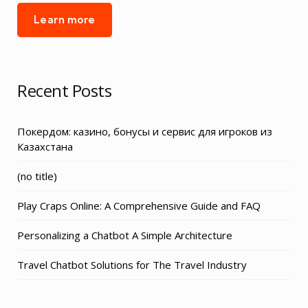
Learn more
Recent Posts
Покердом: казино, бонусы и сервис для игроков из
Казахстана
Post
(no title)
3155
Play Craps Online: A Comprehensive Guide and FAQ
Personalizing a Chatbot A Simple Architecture
Travel Chatbot Solutions for The Travel Industry