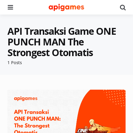
Menu
Se
API Transaksi Game ONE
PUNCH MAN The
Strongest Otomatis
1 Posts