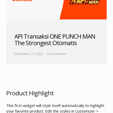
API Transaksi ONE PUNCH MAN
The Strongest Otomatis
December 17, 2022
0 Comments
Product Highlight
This first widget will style itself automatically to highlight
your favorite product. Edit the styles in Customizer >