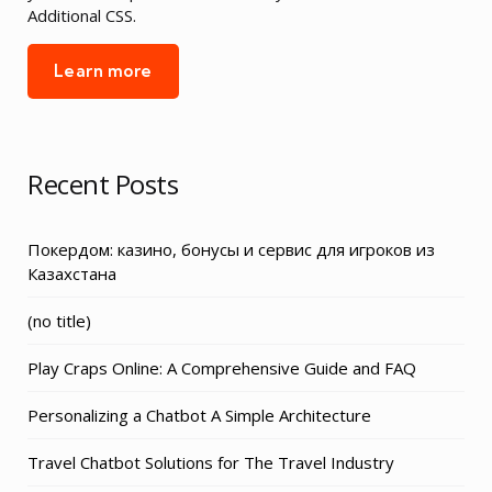
Additional CSS.
Learn more
Recent Posts
Покердом: казино, бонусы и сервис для игроков из
Казахстана
Post
(no title)
3155
Play Craps Online: A Comprehensive Guide and FAQ
Personalizing a Chatbot A Simple Architecture
Travel Chatbot Solutions for The Travel Industry