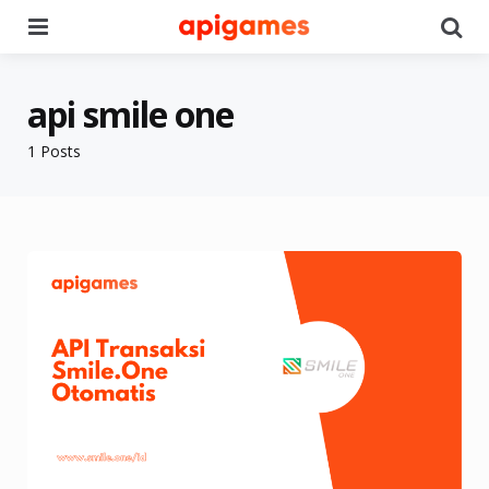
Menu
Se
api smile one
1 Posts