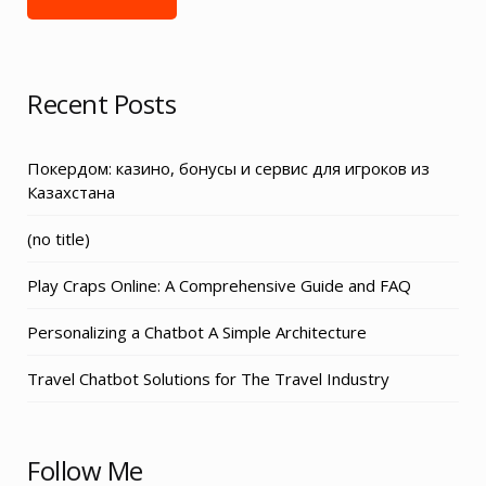
Recent Posts
Покердом: казино, бонусы и сервис для игроков из
Казахстана
Post
(no title)
3155
Play Craps Online: A Comprehensive Guide and FAQ
Personalizing a Chatbot A Simple Architecture
Travel Chatbot Solutions for The Travel Industry
Follow Me