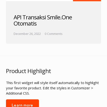
API Transaksi Smile.One
Otomatis
December 26, 2022
0 Comments
Product Highlight
This first widget will style itself automatically to highlight
your favorite product. Edit the styles in Customizer >
Additional CSS.
Learn more