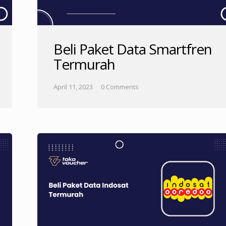
Beli Paket Data Smartfren
Termurah
April 11, 2023
0 Comments