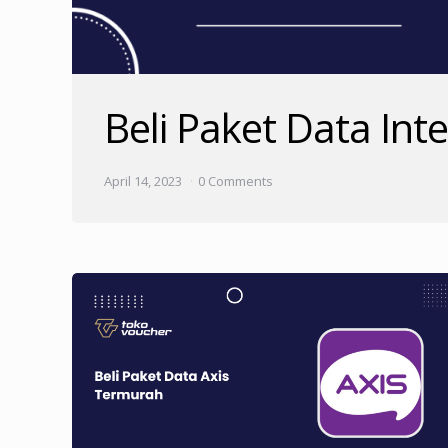
Beli Paket Data Int
April 14, 2023
0 Comments