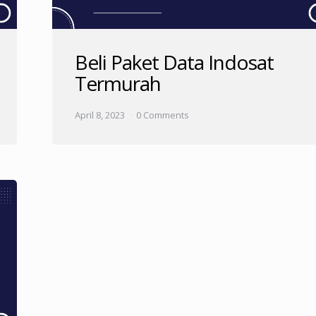
Beli Paket Data Indosat
Termurah
April 8, 2023
0 Comments