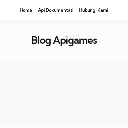
Home
Api Dokumentasi
Hubungi Kami
Blog Apigames