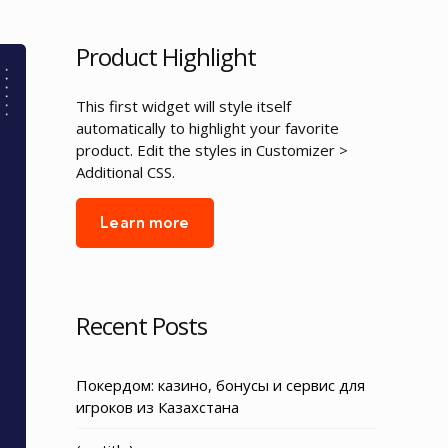
Product Highlight
This first widget will style itself
automatically to highlight your favorite
product. Edit the styles in Customizer >
Additional CSS.
Learn more
Recent Posts
Покердом: казино, бонусы и сервис для
игроков из Казахстана