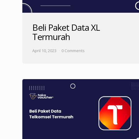
Beli Paket Data XL
Termurah
April 10, 2023
0 Comments