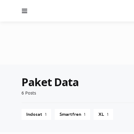
Menu
Paket Data
6 Posts
Indosat
Smartfren
XL
1
1
1