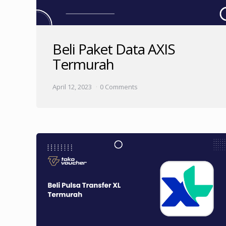
Beli Paket Data AXIS
Termurah
April 12, 2023
0 Comments