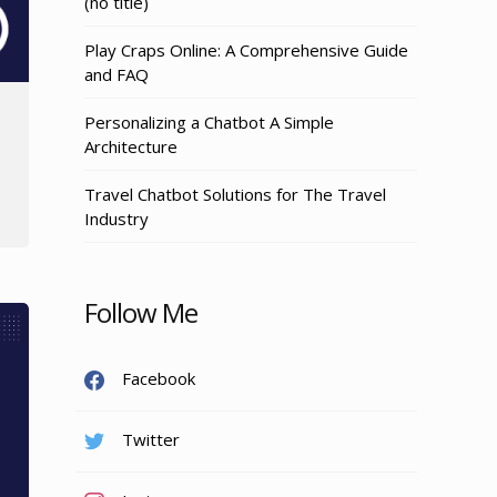
Post
(no title)
3155
Play Craps Online: A Comprehensive Guide
and FAQ
Personalizing a Chatbot A Simple
Architecture
Travel Chatbot Solutions for The Travel
Industry
Follow Me
Facebook
Twitter