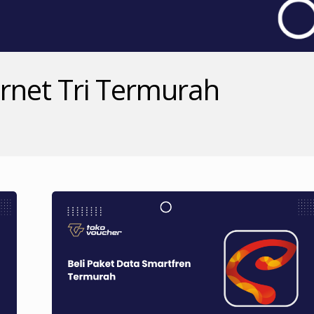
ernet Tri Termurah