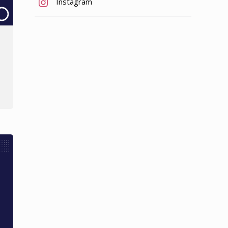
Instagram