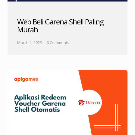
Web Beli Garena Shell Paling
Murah
March 1, 2023
0 Comments