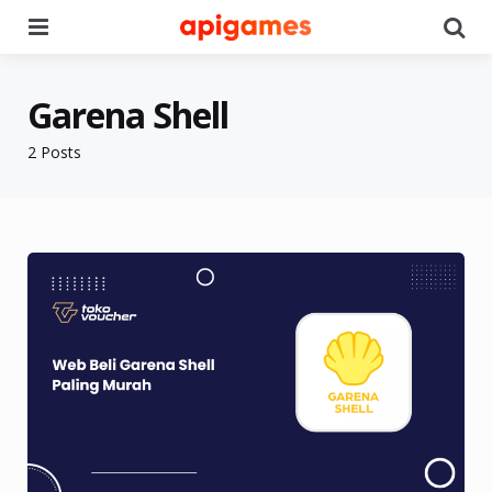
Menu
Se
Garena Shell
2 Posts