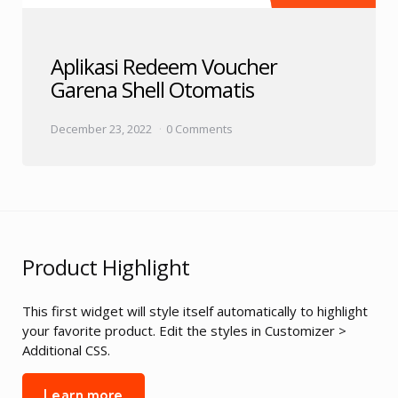
Aplikasi Redeem Voucher
Garena Shell Otomatis
December 23, 2022
0 Comments
Product Highlight
This first widget will style itself automatically to highlight
your favorite product. Edit the styles in Customizer >
Additional CSS.
Learn more