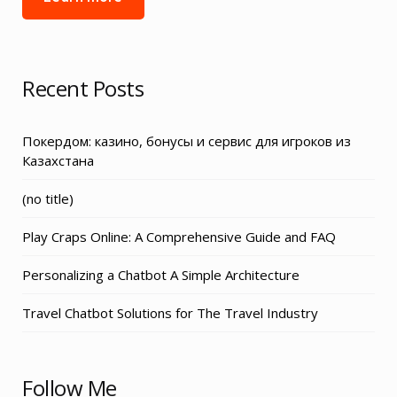
Recent Posts
Покердом: казино, бонусы и сервис для игроков из
Казахстана
Post
(no title)
3155
Play Craps Online: A Comprehensive Guide and FAQ
Personalizing a Chatbot A Simple Architecture
Travel Chatbot Solutions for The Travel Industry
Follow Me