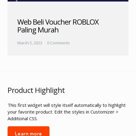
Web Beli Voucher ROBLOX
Paling Murah
March 5, 2023
0 Comments
Product Highlight
This first widget will style itself automatically to highlight
your favorite product. Edit the styles in Customizer >
Additional CSS.
Learn more