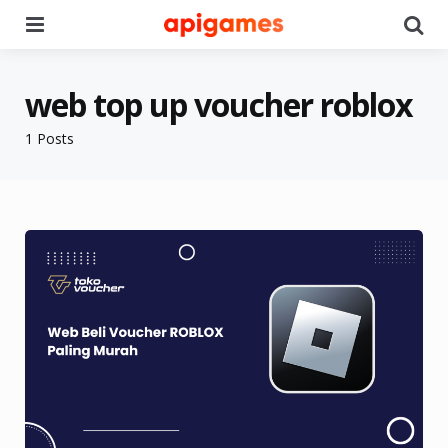
Menu
Se
web top up voucher roblox
1 Posts