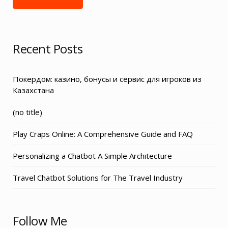
Recent Posts
Покердом: казино, бонусы и сервис для игроков из
Казахстана
Post
(no title)
3155
Play Craps Online: A Comprehensive Guide and FAQ
Personalizing a Chatbot A Simple Architecture
Travel Chatbot Solutions for The Travel Industry
Follow Me