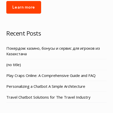
Learn more
Recent Posts
Покердом: казино, бонусы и сервис для игроков из
Казахстана
Post
(no title)
3155
Play Craps Online: A Comprehensive Guide and FAQ
Personalizing a Chatbot A Simple Architecture
Travel Chatbot Solutions for The Travel Industry