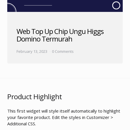
Web Top Up Chip Ungu Higgs
Domino Termurah
February 13, 2023
0 Comments
Product Highlight
This first widget will style itself automatically to highlight
your favorite product. Edit the styles in Customizer >
Additional CSS.