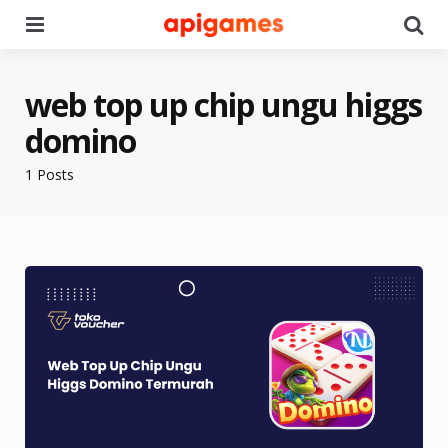
Menu
Se
web top up chip ungu higgs
domino
1 Posts