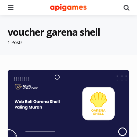
Menu
Se
voucher garena shell
1 Posts