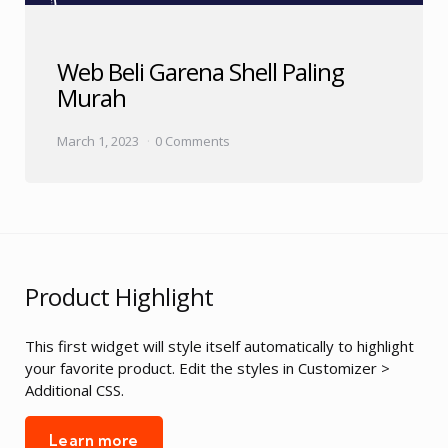
Web Beli Garena Shell Paling
Murah
March 1, 2023
0 Comments
Product Highlight
This first widget will style itself automatically to highlight
your favorite product. Edit the styles in Customizer >
Additional CSS.
Learn more