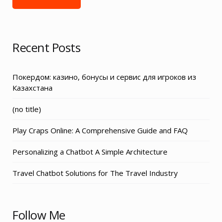
Recent Posts
Покердом: казино, бонусы и сервис для игроков из
Казахстана
Post
(no title)
3155
Play Craps Online: A Comprehensive Guide and FAQ
Personalizing a Chatbot A Simple Architecture
Travel Chatbot Solutions for The Travel Industry
Follow Me