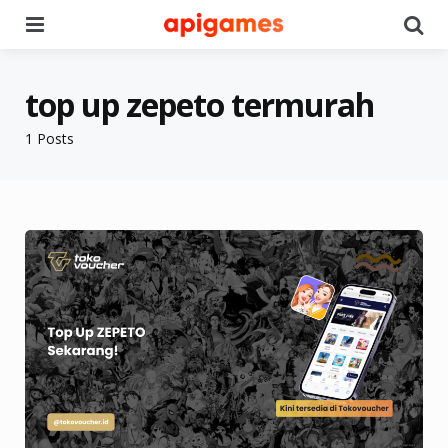
Menu
Se
top up zepeto termurah
1 Posts