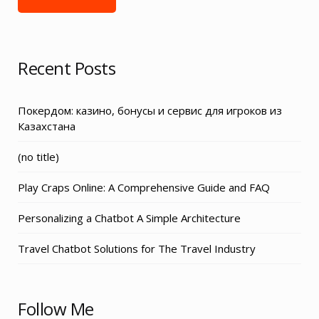
Recent Posts
Покердом: казино, бонусы и сервис для игроков из
Казахстана
Post
(no title)
3155
Play Craps Online: A Comprehensive Guide and FAQ
Personalizing a Chatbot A Simple Architecture
Travel Chatbot Solutions for The Travel Industry
Follow Me