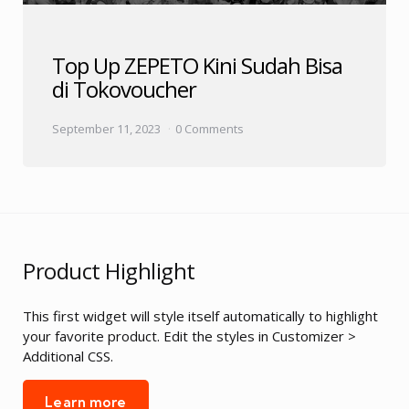
Top Up ZEPETO Kini Sudah Bisa
di Tokovoucher
September 11, 2023
0 Comments
Product Highlight
This first widget will style itself automatically to highlight
your favorite product. Edit the styles in Customizer >
Additional CSS.
Learn more