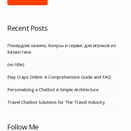
Recent Posts
Покердом: казино, бонусы и сервис для игроков из
Казахстана
Post
(no title)
3155
Play Craps Online: A Comprehensive Guide and FAQ
Personalizing a Chatbot A Simple Architecture
Travel Chatbot Solutions for The Travel Industry
Follow Me