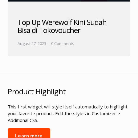
Top Up Werewolf Kini Sudah
Bisa di Tokovoucher
August 27, 2023
0 Comments
Product Highlight
This first widget will style itself automatically to highlight
your favorite product. Edit the styles in Customizer >
Additional CSS.
Learn more