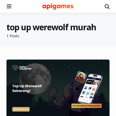
Menu
Se
top up werewolf murah
1 Posts