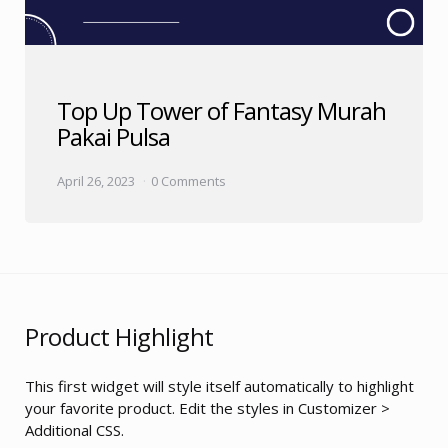
Top Up Tower of Fantasy Murah
Pakai Pulsa
April 26, 2023
0 Comments
Product Highlight
This first widget will style itself automatically to highlight
your favorite product. Edit the styles in Customizer >
Additional CSS.