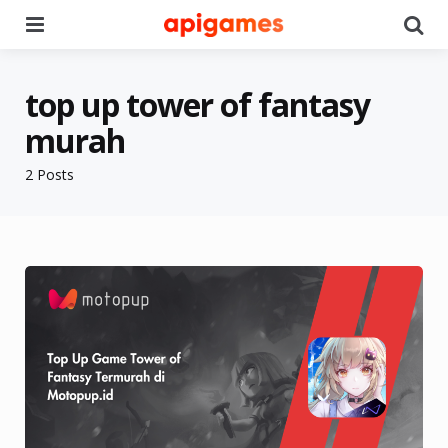
Menu
Se
top up tower of fantasy
murah
2 Posts