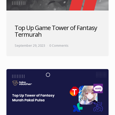
Top Up Game Tower of Fantasy
Termurah
September 29, 2023
0 Comments