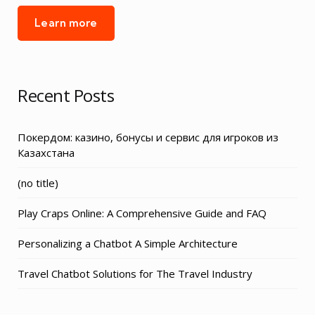
Learn more
Recent Posts
Покердом: казино, бонусы и сервис для игроков из
Казахстана
Post
(no title)
3155
Play Craps Online: A Comprehensive Guide and FAQ
Personalizing a Chatbot A Simple Architecture
Travel Chatbot Solutions for The Travel Industry