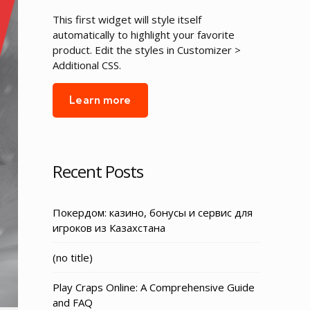
This first widget will style itself
automatically to highlight your favorite
product. Edit the styles in Customizer >
Additional CSS.
Learn more
Recent Posts
Покердом: казино, бонусы и сервис для
игроков из Казахстана
Post
(no title)
3155
Play Craps Online: A Comprehensive Guide
and FAQ