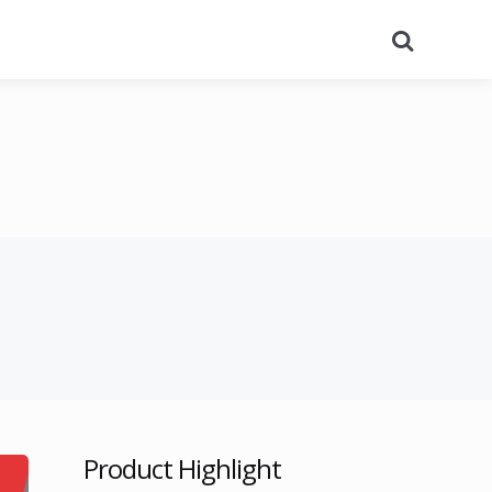
Search
Product Highlight