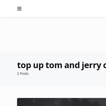
Menu
top up tom and jerry
2 Posts