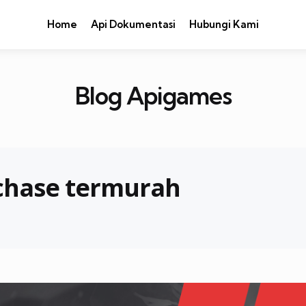
Home
Api Dokumentasi
Hubungi Kami
Blog Apigames
 chase termurah