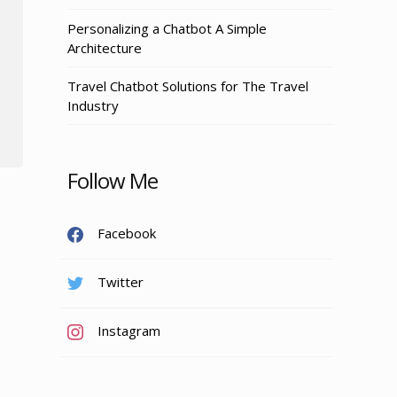
Personalizing a Chatbot A Simple
Architecture
Travel Chatbot Solutions for The Travel
Industry
Follow Me
Facebook
Twitter
Instagram