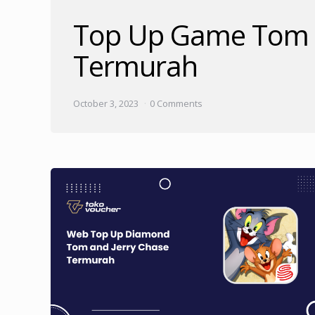
Top Up Game Tom a
Termurah
October 3, 2023
0 Comments