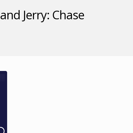
nd Jerry: Chase