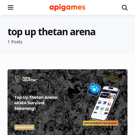
Menu
Se
top up thetan arena
1 Posts