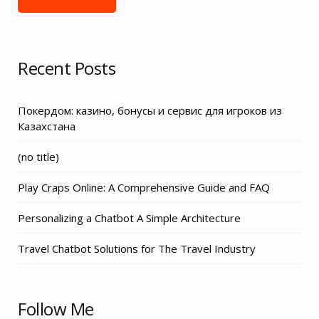
Recent Posts
Покердом: казино, бонусы и сервис для игроков из
Казахстана
Post
(no title)
3155
Play Craps Online: A Comprehensive Guide and FAQ
Personalizing a Chatbot A Simple Architecture
Travel Chatbot Solutions for The Travel Industry
Follow Me