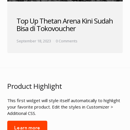
Top Up Thetan Arena Kini Sudah
Bisa di Tokovoucher
September 18, 2023
0 Comments
Product Highlight
This first widget will style itself automatically to highlight
your favorite product. Edit the styles in Customizer >
Additional CSS.
Learn more