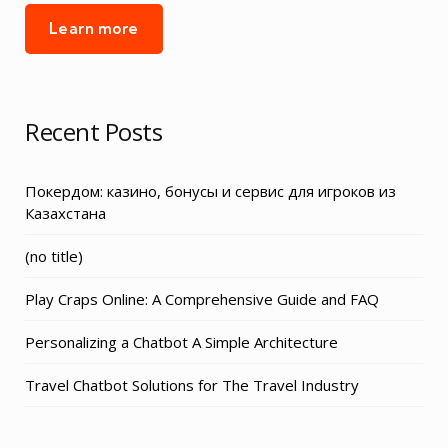
Learn more
Recent Posts
Покердом: казино, бонусы и сервис для игроков из
Казахстана
Post
(no title)
3155
Play Craps Online: A Comprehensive Guide and FAQ
Personalizing a Chatbot A Simple Architecture
Travel Chatbot Solutions for The Travel Industry