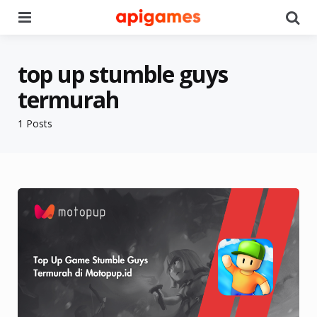
Menu
Se
top up stumble guys
termurah
1 Posts