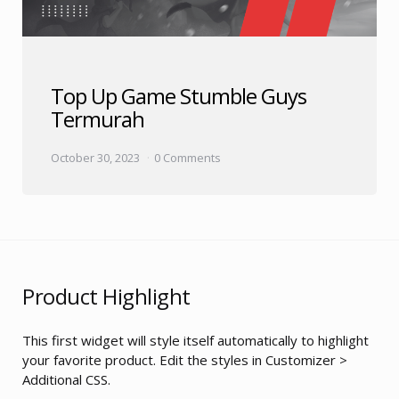
Top Up Game Stumble Guys
Termurah
October 30, 2023
0 Comments
Product Highlight
This first widget will style itself automatically to highlight
your favorite product. Edit the styles in Customizer >
Additional CSS.