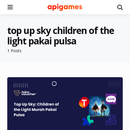
Menu
Se
top up sky children of the
light pakai pulsa
1 Posts