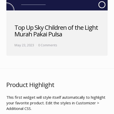
Top Up Sky Children of the Light
Murah Pakai Pulsa
May 23, 2023
0 Comments
Product Highlight
This first widget will style itself automatically to highlight
your favorite product. Edit the styles in Customizer >
Additional CSS.