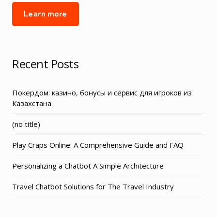
Learn more
Recent Posts
Покердом: казино, бонусы и сервис для игроков из
Казахстана
Post
(no title)
3155
Play Craps Online: A Comprehensive Guide and FAQ
Personalizing a Chatbot A Simple Architecture
Travel Chatbot Solutions for The Travel Industry