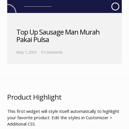
Top Up Sausage Man Murah
Pakai Pulsa
May 1, 2023
0 Comments
Product Highlight
This first widget will style itself automatically to highlight
your favorite product. Edit the styles in Customizer >
Additional CSS.