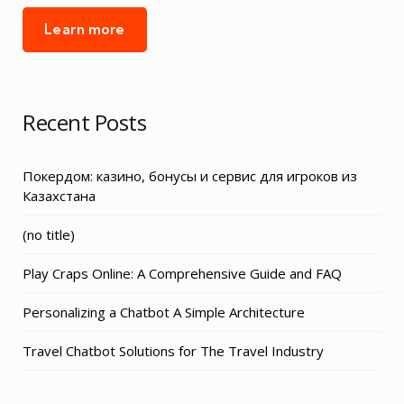
Learn more
Recent Posts
Покердом: казино, бонусы и сервис для игроков из
Казахстана
Post
(no title)
3155
Play Craps Online: A Comprehensive Guide and FAQ
Personalizing a Chatbot A Simple Architecture
Travel Chatbot Solutions for The Travel Industry