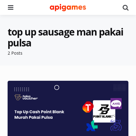
Menu
Se
top up sausage man pakai
pulsa
2 Posts