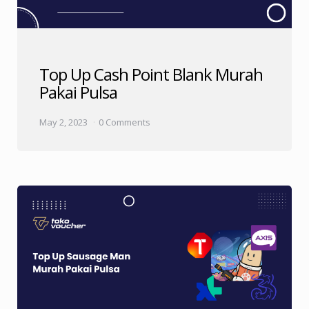
Top Up Cash Point Blank Murah
Pakai Pulsa
May 2, 2023
0 Comments