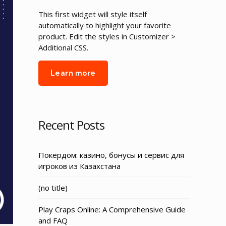
This first widget will style itself
automatically to highlight your favorite
product. Edit the styles in Customizer >
Additional CSS.
Learn more
Recent Posts
Покердом: казино, бонусы и сервис для
игроков из Казахстана
Post
(no title)
3155
Play Craps Online: A Comprehensive Guide
and FAQ