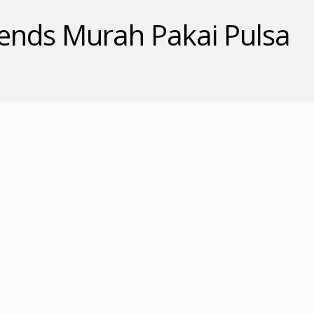
nds Murah Pakai Pulsa