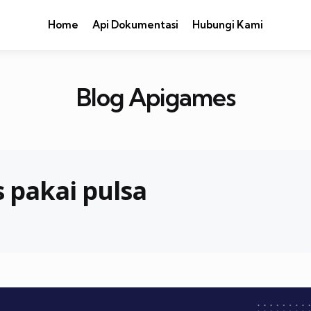
Home
Api Dokumentasi
Hubungi Kami
Blog Apigames
 pakai pulsa