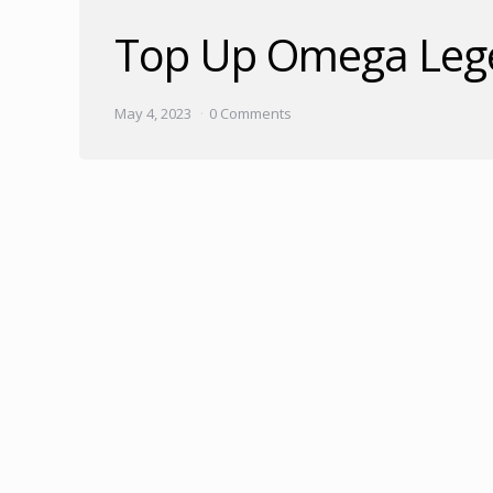
Top Up Omega Lege
May 4, 2023
0 Comments