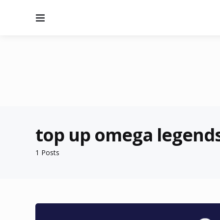
Menu
top up omega legends
1 Posts