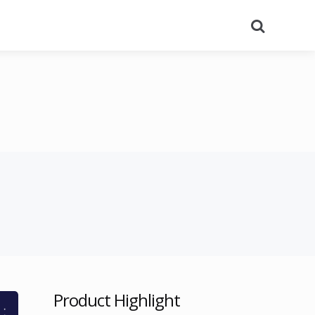
Search
Product Highlight