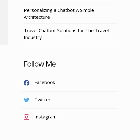
Personalizing a Chatbot A Simple
Architecture
Travel Chatbot Solutions for The Travel
Industry
Follow Me
Facebook
Twitter
Instagram