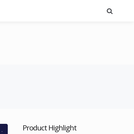
Search
Product Highlight