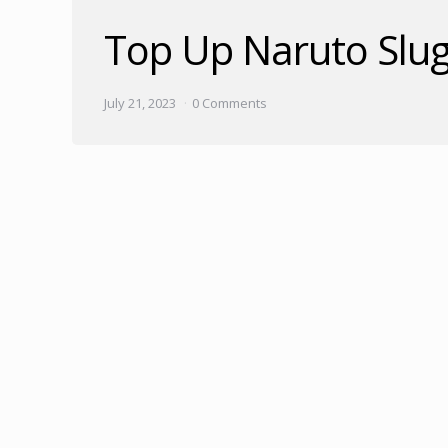
Top Up Naruto Slug
July 21, 2023
0 Comments