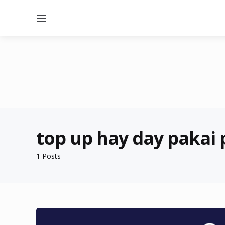
Menu
top up hay day pakai 
1 Posts