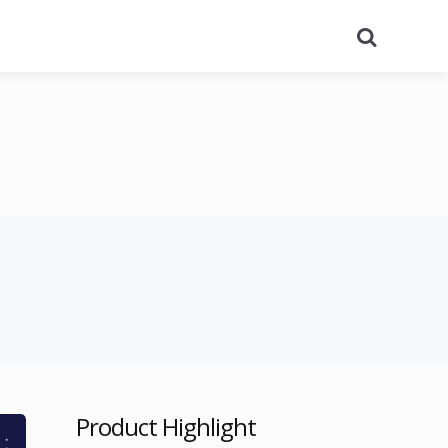
Search
Product Highlight