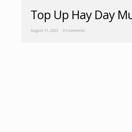
Top Up Hay Day Mu
August 11, 2023
0 Comments