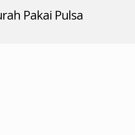
rah Pakai Pulsa