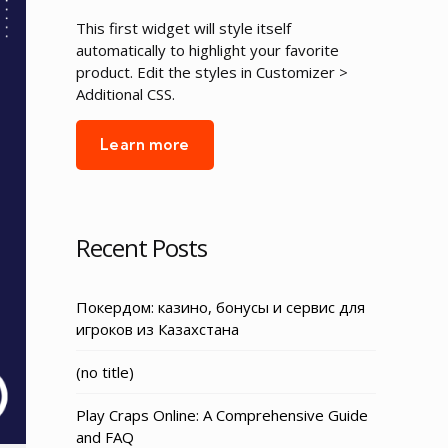
This first widget will style itself
automatically to highlight your favorite
product. Edit the styles in Customizer >
Additional CSS.
Learn more
Recent Posts
Покердом: казино, бонусы и сервис для
игроков из Казахстана
Post
(no title)
3155
Play Craps Online: A Comprehensive Guide
and FAQ