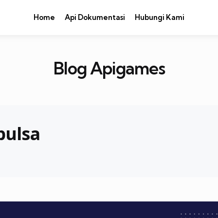
Home
Api Dokumentasi
Hubungi Kami
Blog Apigames
pulsa