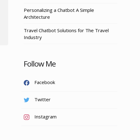
Personalizing a Chatbot A Simple
Architecture
Travel Chatbot Solutions for The Travel
Industry
Follow Me
Facebook
Twitter
Instagram