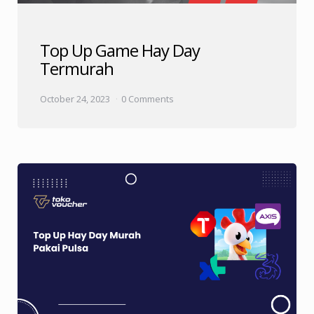
Top Up Game Hay Day
Termurah
October 24, 2023
0 Comments