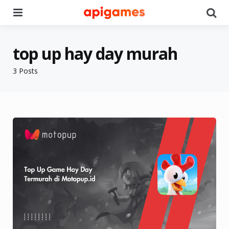
Menu
Se
top up hay day murah
3 Posts