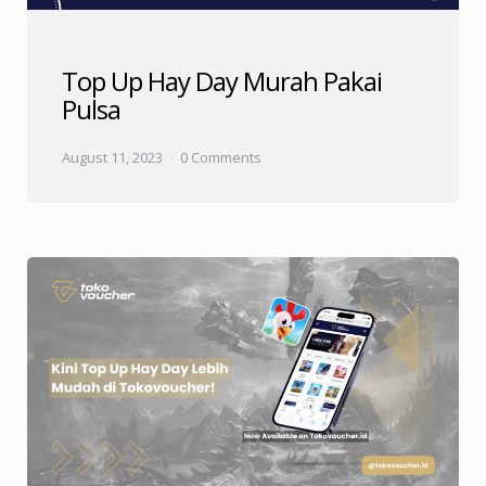
Top Up Hay Day Murah Pakai
Pulsa
August 11, 2023
0 Comments