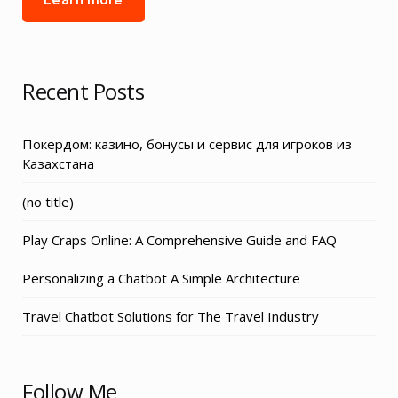
Recent Posts
Покердом: казино, бонусы и сервис для игроков из
Казахстана
Post
(no title)
3155
Play Craps Online: A Comprehensive Guide and FAQ
Personalizing a Chatbot A Simple Architecture
Travel Chatbot Solutions for The Travel Industry
Follow Me