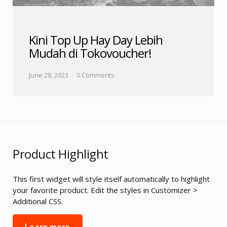
Kini Top Up Hay Day Lebih
Mudah di Tokovoucher!
June 28, 2023
0 Comments
Product Highlight
This first widget will style itself automatically to highlight
your favorite product. Edit the styles in Customizer >
Additional CSS.
Learn more