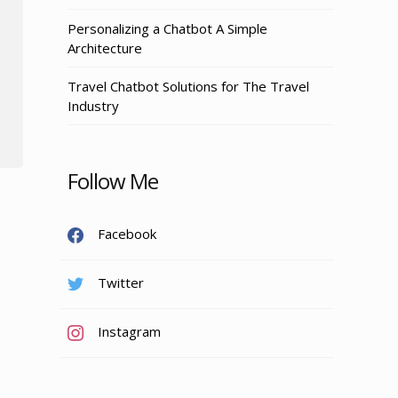
Personalizing a Chatbot A Simple
Architecture
Travel Chatbot Solutions for The Travel
Industry
Follow Me
Facebook
Twitter
Instagram