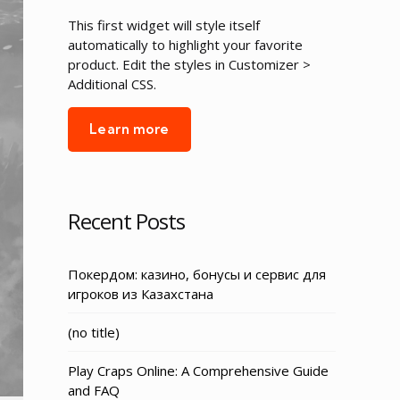
This first widget will style itself
automatically to highlight your favorite
product. Edit the styles in Customizer >
Additional CSS.
Learn more
Recent Posts
Покердом: казино, бонусы и сервис для
игроков из Казахстана
Post
(no title)
3155
Play Craps Online: A Comprehensive Guide
and FAQ