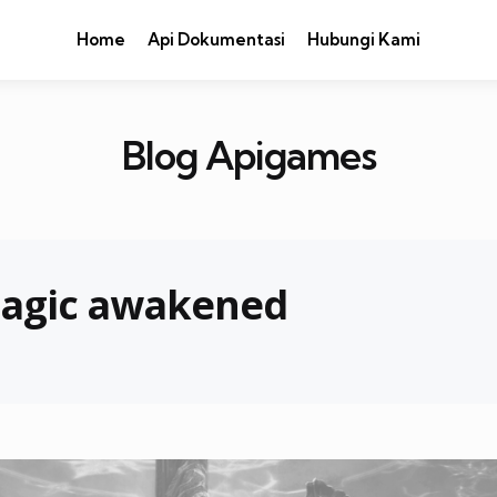
Home
Api Dokumentasi
Hubungi Kami
Blog Apigames
magic awakened