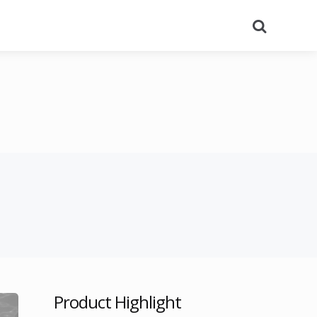
Search
Product Highlight