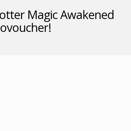
Potter Magic Awakened
kovoucher!