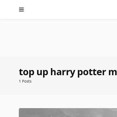
Menu
top up harry potter 
1 Posts