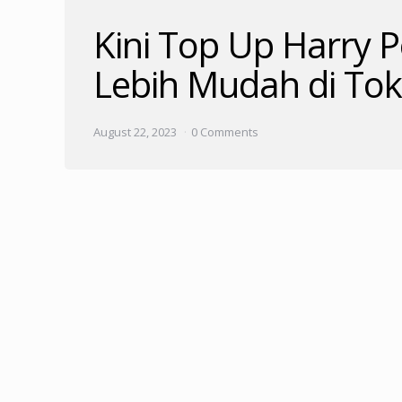
Kini Top Up Harry 
Lebih Mudah di To
August 22, 2023
0 Comments