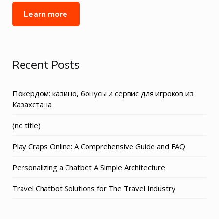
Learn more
Recent Posts
Покердом: казино, бонусы и сервис для игроков из
Казахстана
Post
(no title)
3155
Play Craps Online: A Comprehensive Guide and FAQ
Personalizing a Chatbot A Simple Architecture
Travel Chatbot Solutions for The Travel Industry