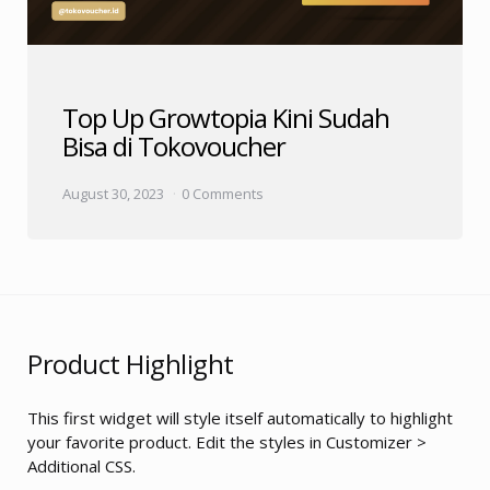
Top Up Growtopia Kini Sudah
Bisa di Tokovoucher
August 30, 2023
0 Comments
Product Highlight
This first widget will style itself automatically to highlight
your favorite product. Edit the styles in Customizer >
Additional CSS.