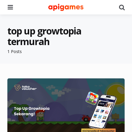
Menu
Se
top up growtopia
termurah
1 Posts