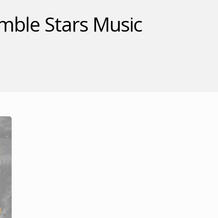
ble Stars Music