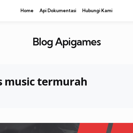
Home
Api Dokumentasi
Hubungi Kami
Blog Apigames
s music termurah