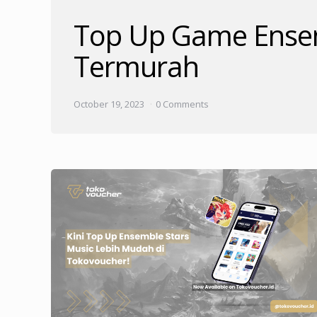
Top Up Game Ensem
Termurah
October 19, 2023
0 Comments