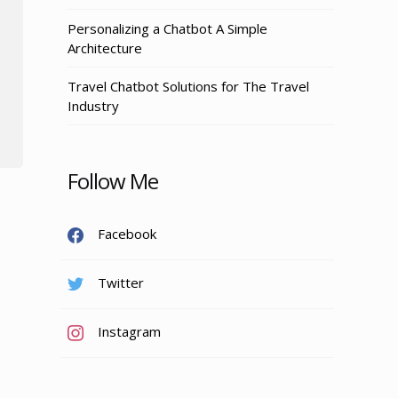
Personalizing a Chatbot A Simple
Architecture
Travel Chatbot Solutions for The Travel
Industry
Follow Me
Facebook
Twitter
Instagram