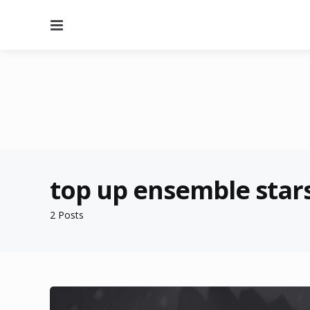
Menu
top up ensemble star
2 Posts