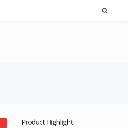
Search
Product Highlight