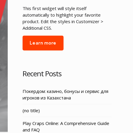
This first widget will style itself
automatically to highlight your favorite
product. Edit the styles in Customizer >
Additional CSS.
Learn more
Recent Posts
Покердом: казино, бонусы и сервис для
игроков из Казахстана
Post
(no title)
3155
Play Craps Online: A Comprehensive Guide
and FAQ