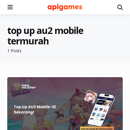
Menu
Se
top up au2 mobile
termurah
1 Posts