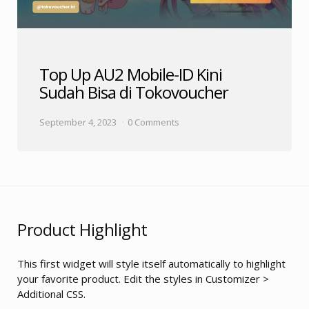
Top Up AU2 Mobile-ID Kini
Sudah Bisa di Tokovoucher
September 4, 2023
0 Comments
Product Highlight
This first widget will style itself automatically to highlight
your favorite product. Edit the styles in Customizer >
Additional CSS.