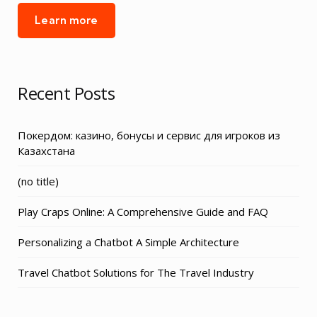
Learn more
Recent Posts
Покердом: казино, бонусы и сервис для игроков из
Казахстана
Post
(no title)
3155
Play Craps Online: A Comprehensive Guide and FAQ
Personalizing a Chatbot A Simple Architecture
Travel Chatbot Solutions for The Travel Industry