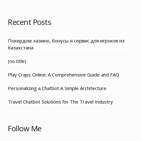
Recent Posts
Покердом: казино, бонусы и сервис для игроков из
Казахстана
Post
(no title)
3155
Play Craps Online: A Comprehensive Guide and FAQ
Personalizing a Chatbot A Simple Architecture
Travel Chatbot Solutions for The Travel Industry
Follow Me