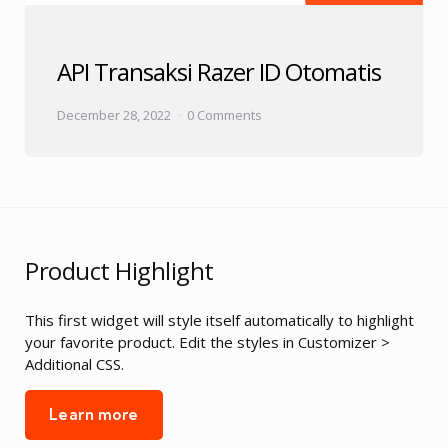
API Transaksi Razer ID Otomatis
December 28, 2022
0 Comments
Product Highlight
This first widget will style itself automatically to highlight
your favorite product. Edit the styles in Customizer >
Additional CSS.
Learn more