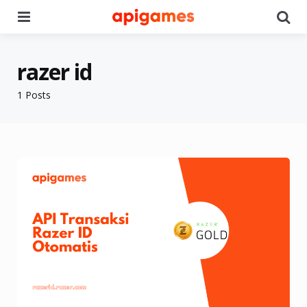
Menu
Se
razer id
1 Posts