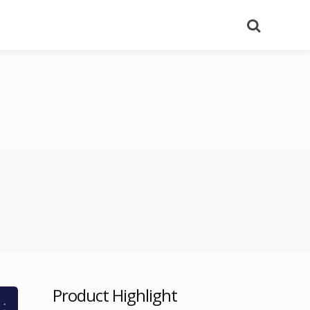
Search
Product Highlight