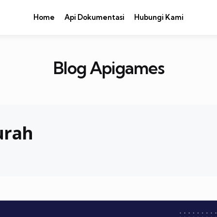
Home
Api Dokumentasi
Hubungi Kami
Blog Apigames
urah