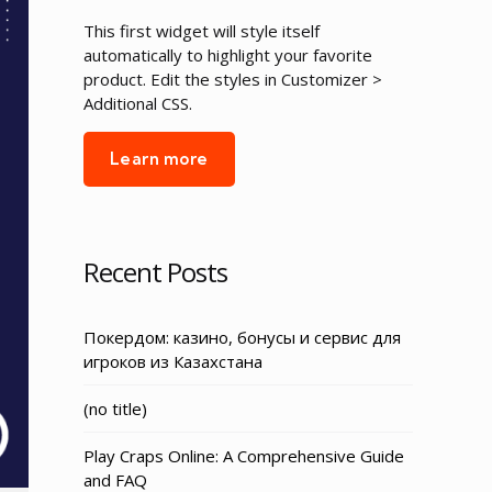
This first widget will style itself
automatically to highlight your favorite
product. Edit the styles in Customizer >
Additional CSS.
Learn more
Recent Posts
Покердом: казино, бонусы и сервис для
игроков из Казахстана
Post
(no title)
3155
Play Craps Online: A Comprehensive Guide
and FAQ