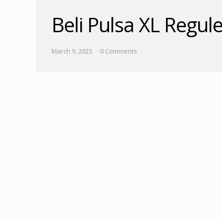
Beli Pulsa XL Regu
March 9, 2023
0 Comments