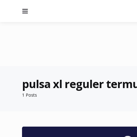
Menu
pulsa xl reguler term
1 Posts