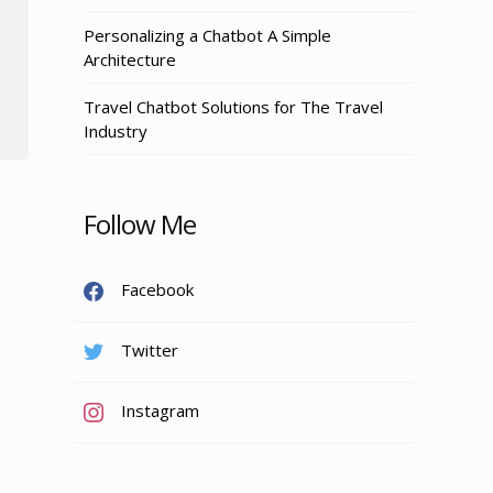
Personalizing a Chatbot A Simple
Architecture
Travel Chatbot Solutions for The Travel
Industry
Follow Me
Facebook
Twitter
Instagram