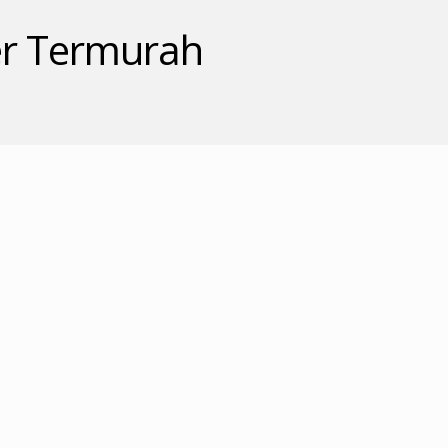
ler Termurah