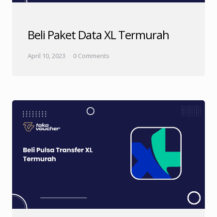
Beli Paket Data XL Termurah
April 10, 2023
0 Comments