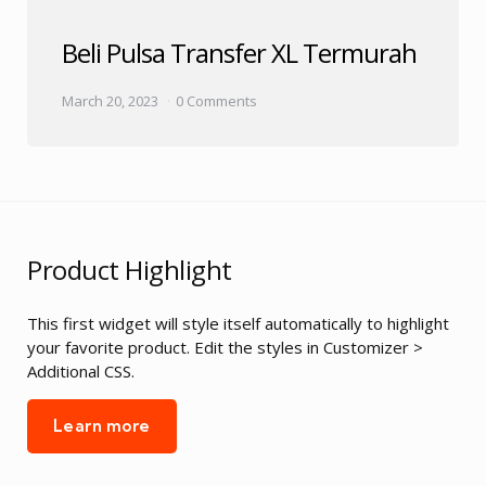
Beli Pulsa Transfer XL Termurah
March 20, 2023
0 Comments
Product Highlight
This first widget will style itself automatically to highlight
your favorite product. Edit the styles in Customizer >
Additional CSS.
Learn more