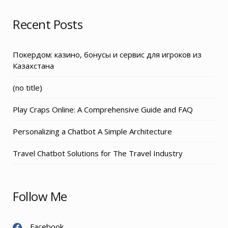
Recent Posts
Покердом: казино, бонусы и сервис для игроков из
Казахстана
Post
(no title)
3155
Play Craps Online: A Comprehensive Guide and FAQ
Personalizing a Chatbot A Simple Architecture
Travel Chatbot Solutions for The Travel Industry
Follow Me
Facebook