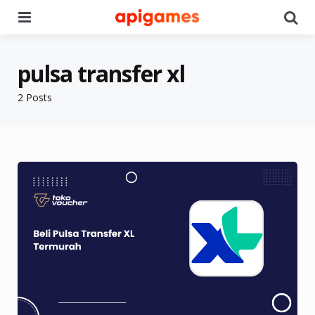
Menu
Se
pulsa transfer xl
2 Posts