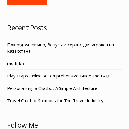
Recent Posts
Покердом: казино, бонусы и сервис для игроков из
Казахстана
Post
(no title)
3155
Play Craps Online: A Comprehensive Guide and FAQ
Personalizing a Chatbot A Simple Architecture
Travel Chatbot Solutions for The Travel Industry
Follow Me