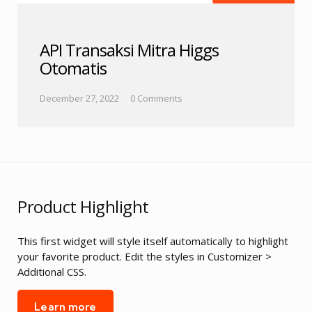
API Transaksi Mitra Higgs
Otomatis
December 27, 2022
0 Comments
Product Highlight
This first widget will style itself automatically to highlight
your favorite product. Edit the styles in Customizer >
Additional CSS.
Learn more