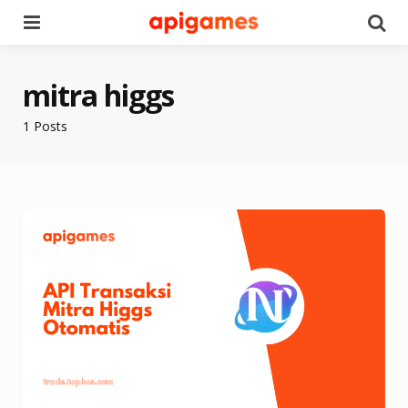
Menu
Se
mitra higgs
1 Posts