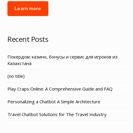
Learn more
Recent Posts
Покердом: казино, бонусы и сервис для игроков из
Казахстана
Post
(no title)
3155
Play Craps Online: A Comprehensive Guide and FAQ
Personalizing a Chatbot A Simple Architecture
Travel Chatbot Solutions for The Travel Industry