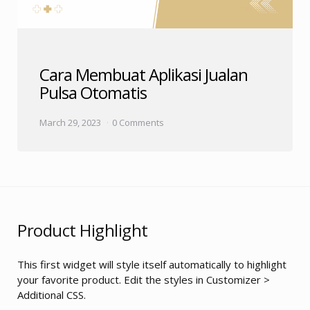
Cara Membuat Aplikasi Jualan
Pulsa Otomatis
March 29, 2023
0 Comments
Product Highlight
This first widget will style itself automatically to highlight
your favorite product. Edit the styles in Customizer >
Additional CSS.