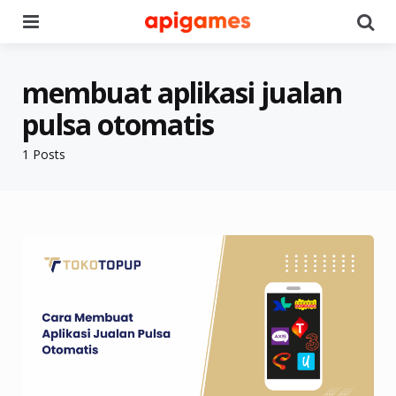
Menu
Se
membuat aplikasi jualan
pulsa otomatis
1 Posts