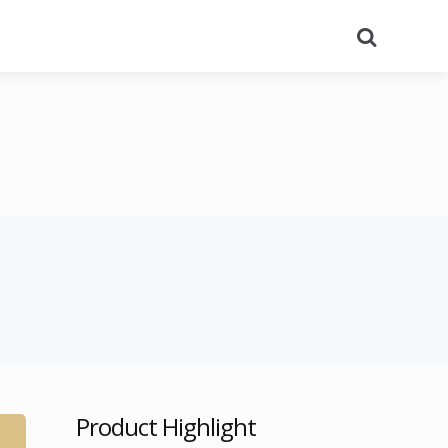
Search
Product Highlight