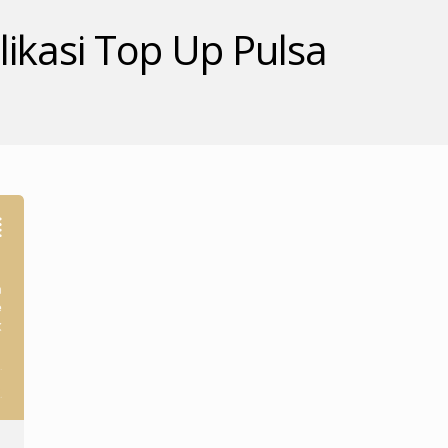
ikasi Top Up Pulsa