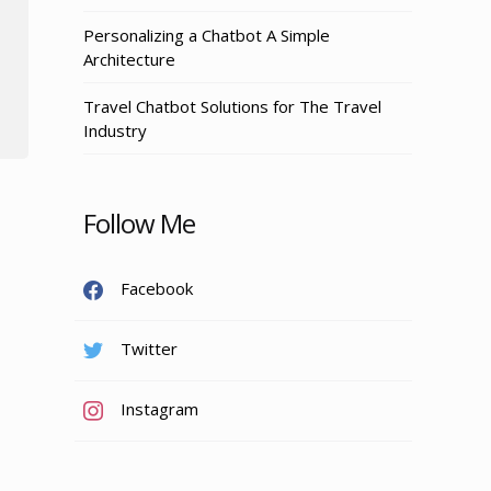
Personalizing a Chatbot A Simple
Architecture
Travel Chatbot Solutions for The Travel
Industry
Follow Me
Facebook
Twitter
Instagram