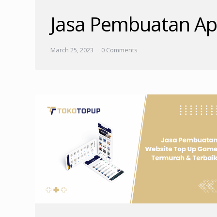
Jasa Pembuatan Apl
March 25, 2023
0 Comments