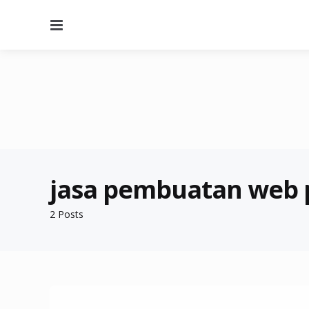
Menu
jasa pembuatan web
2 Posts