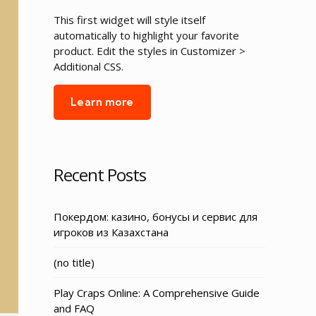
This first widget will style itself
automatically to highlight your favorite
product. Edit the styles in Customizer >
Additional CSS.
Learn more
Recent Posts
Покердом: казино, бонусы и сервис для
игроков из Казахстана
Post
(no title)
3155
Play Craps Online: A Comprehensive Guide
and FAQ