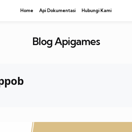
Home
Api Dokumentasi
Hubungi Kami
Blog Apigames
 ppob