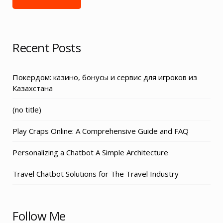
Recent Posts
Покердом: казино, бонусы и сервис для игроков из
Казахстана
Post
(no title)
3155
Play Craps Online: A Comprehensive Guide and FAQ
Personalizing a Chatbot A Simple Architecture
Travel Chatbot Solutions for The Travel Industry
Follow Me