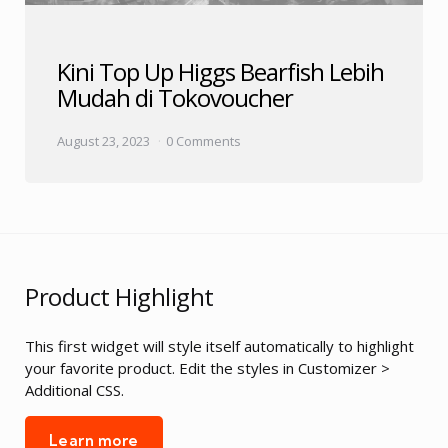
Kini Top Up Higgs Bearfish Lebih
Mudah di Tokovoucher
August 23, 2023
0 Comments
Product Highlight
This first widget will style itself automatically to highlight
your favorite product. Edit the styles in Customizer >
Additional CSS.
Learn more