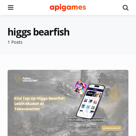
Menu
Se
higgs bearfish
1 Posts