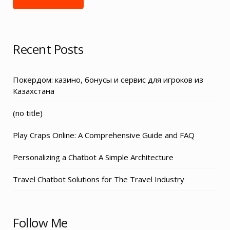
Recent Posts
Покердом: казино, бонусы и сервис для игроков из
Казахстана
Post
(no title)
3155
Play Craps Online: A Comprehensive Guide and FAQ
Personalizing a Chatbot A Simple Architecture
Travel Chatbot Solutions for The Travel Industry
Follow Me