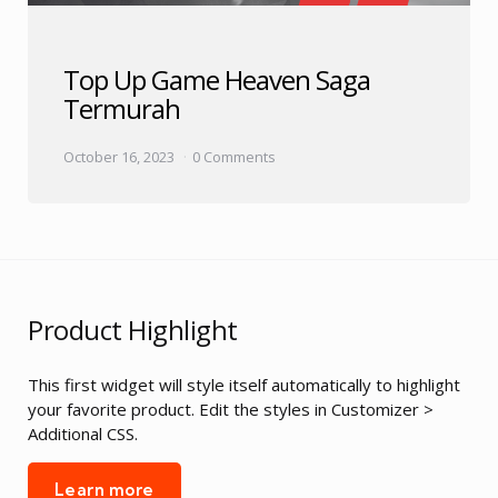
Top Up Game Heaven Saga
Termurah
October 16, 2023
0 Comments
Product Highlight
This first widget will style itself automatically to highlight
your favorite product. Edit the styles in Customizer >
Additional CSS.
Learn more