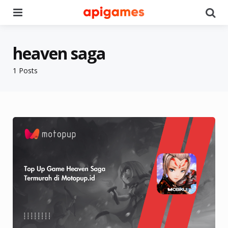
Menu
Se
heaven saga
1 Posts