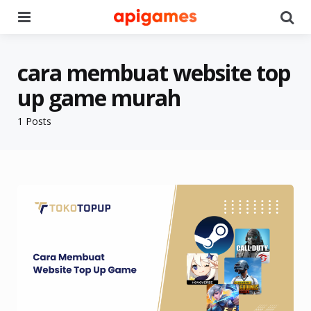
Menu
Se
cara membuat website top
up game murah
1 Posts