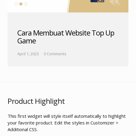
Cara Membuat Website Top Up
Game
April 1, 2023
0 Comments
Product Highlight
This first widget will style itself automatically to highlight
your favorite product. Edit the styles in Customizer >
Additional CSS.