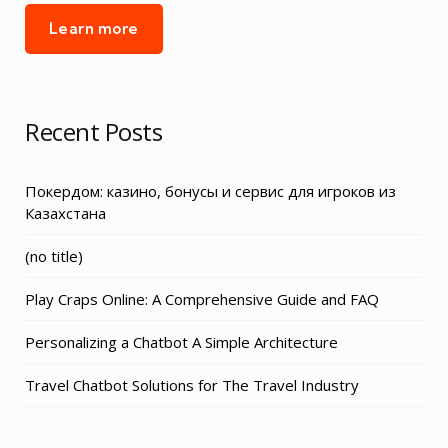
Learn more
Recent Posts
Покердом: казино, бонусы и сервис для игроков из
Казахстана
Post
(no title)
3155
Play Craps Online: A Comprehensive Guide and FAQ
Personalizing a Chatbot A Simple Architecture
Travel Chatbot Solutions for The Travel Industry