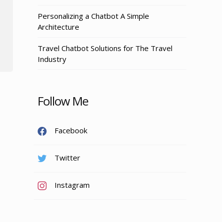
Personalizing a Chatbot A Simple
Architecture
Travel Chatbot Solutions for The Travel
Industry
Follow Me
Facebook
Twitter
Instagram