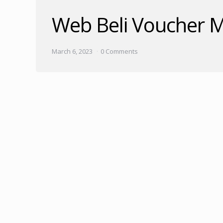
Web Beli Voucher M
March 6, 2023
0 Comments