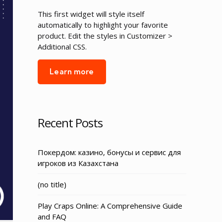
This first widget will style itself
automatically to highlight your favorite
product. Edit the styles in Customizer >
Additional CSS.
Learn more
Recent Posts
Покердом: казино, бонусы и сервис для
игроков из Казахстана
Post
(no title)
3155
Play Craps Online: A Comprehensive Guide
and FAQ