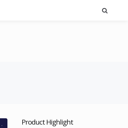
Search
Product Highlight