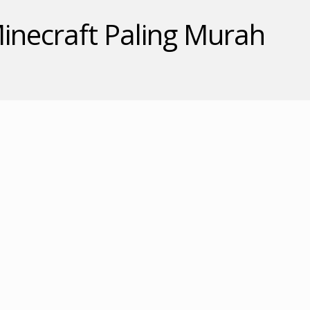
inecraft Paling Murah