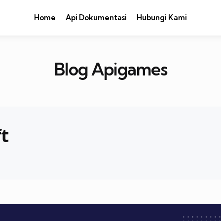
Home
Api Dokumentasi
Hubungi Kami
Blog Apigames
t