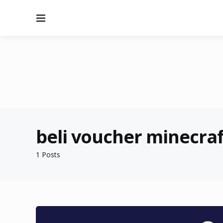
Menu
beli voucher minecraf
1 Posts