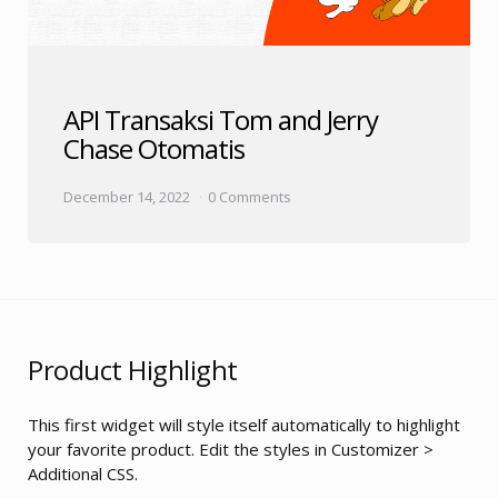
API Transaksi Tom and Jerry
Chase Otomatis
December 14, 2022
0 Comments
Product Highlight
This first widget will style itself automatically to highlight
your favorite product. Edit the styles in Customizer >
Additional CSS.