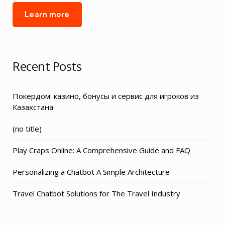
Learn more
Recent Posts
Покердом: казино, бонусы и сервис для игроков из
Казахстана
Post
(no title)
3155
Play Craps Online: A Comprehensive Guide and FAQ
Personalizing a Chatbot A Simple Architecture
Travel Chatbot Solutions for The Travel Industry