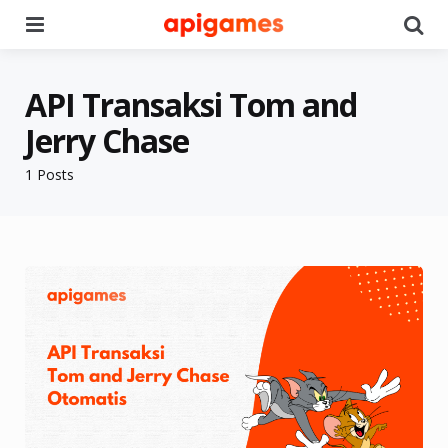
Menu
Se
API Transaksi Tom and
Jerry Chase
1 Posts