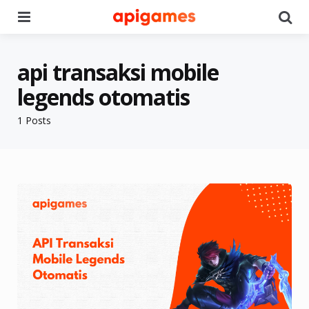
Menu
Se
api transaksi mobile
legends otomatis
1 Posts