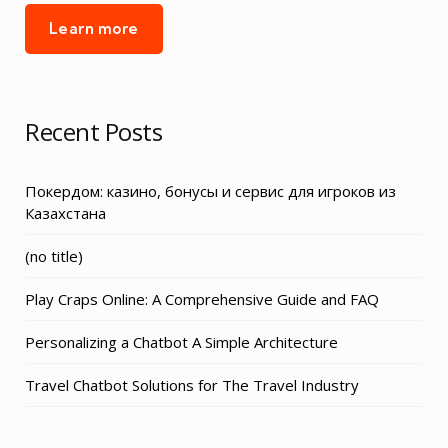
Learn more
Recent Posts
Покердом: казино, бонусы и сервис для игроков из
Казахстана
Post
(no title)
3155
Play Craps Online: A Comprehensive Guide and FAQ
Personalizing a Chatbot A Simple Architecture
Travel Chatbot Solutions for The Travel Industry