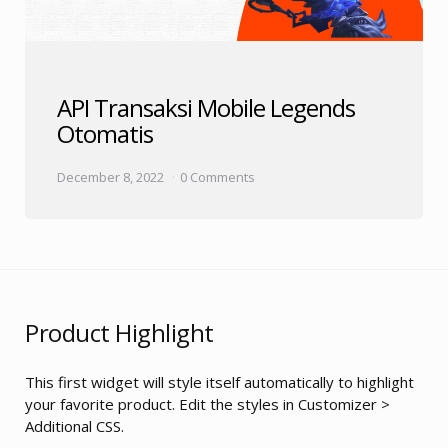
API Transaksi Mobile Legends
Otomatis
December 8, 2022
0 Comments
Product Highlight
This first widget will style itself automatically to highlight
your favorite product. Edit the styles in Customizer >
Additional CSS.