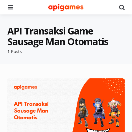
Menu
Se
API Transaksi Game
Sausage Man Otomatis
1 Posts