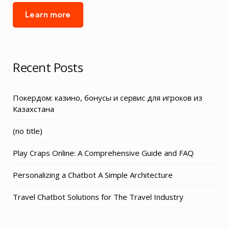
Learn more
Recent Posts
Покердом: казино, бонусы и сервис для игроков из
Казахстана
Post
(no title)
3155
Play Craps Online: A Comprehensive Guide and FAQ
Personalizing a Chatbot A Simple Architecture
Travel Chatbot Solutions for The Travel Industry