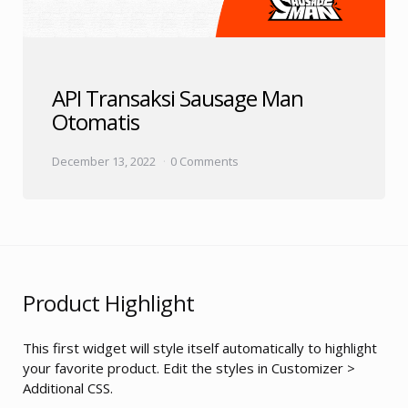
API Transaksi Sausage Man
Otomatis
December 13, 2022
0 Comments
Product Highlight
This first widget will style itself automatically to highlight
your favorite product. Edit the styles in Customizer >
Additional CSS.