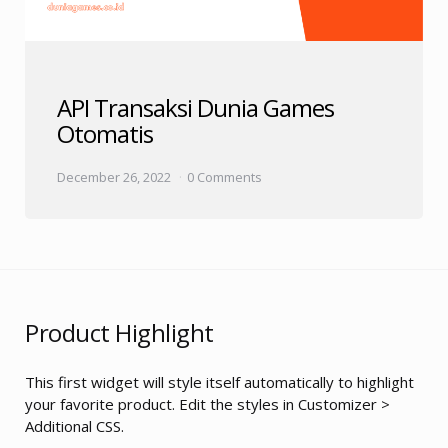
API Transaksi Dunia Games
Otomatis
December 26, 2022
0 Comments
Product Highlight
This first widget will style itself automatically to highlight
your favorite product. Edit the styles in Customizer >
Additional CSS.