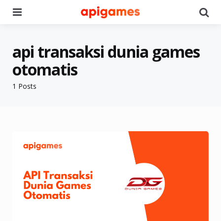
Menu
Se
api transaksi dunia games
otomatis
1 Posts