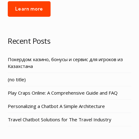
Learn more
Recent Posts
Покердом: казино, бонусы и сервис для игроков из
Казахстана
Post
(no title)
3155
Play Craps Online: A Comprehensive Guide and FAQ
Personalizing a Chatbot A Simple Architecture
Travel Chatbot Solutions for The Travel Industry